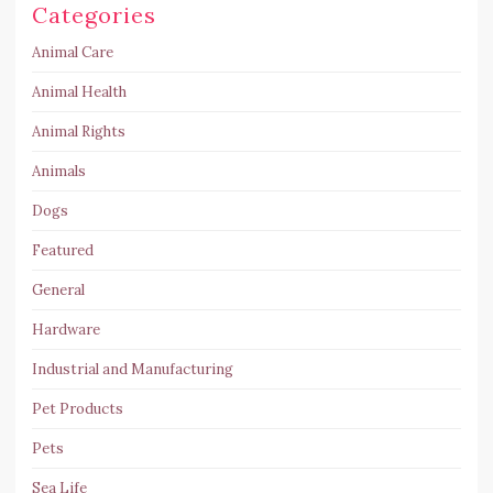
Categories
Animal Care
Animal Health
Animal Rights
Animals
Dogs
Featured
General
Hardware
Industrial and Manufacturing
Pet Products
Pets
Sea Life