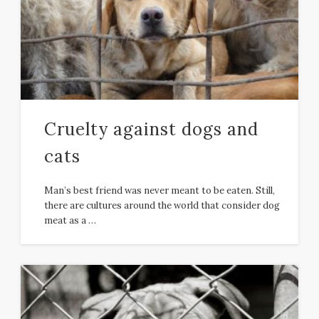
Cruelty against dogs and
cats
Man’s best friend was never meant to be eaten. Still,
there are cultures around the world that consider dog
meat as a …