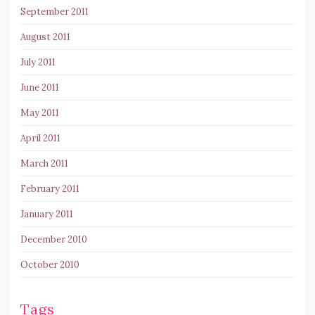
September 2011
August 2011
July 2011
June 2011
May 2011
April 2011
March 2011
February 2011
January 2011
December 2010
October 2010
Tags