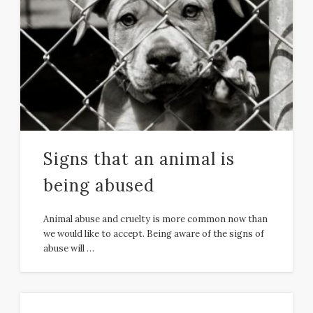
Signs that an animal is
being abused
Animal abuse and cruelty is more common now than
we would like to accept. Being aware of the signs of
abuse will …