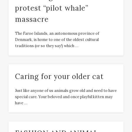
protest “pilot whale”
massacre
The Faroe Islands, an autonomous province of
Denmark, is home to one of the oldest cultural
traditions (or so they say!) which …
Caring for your older cat
Just like anyone of us animals grow old and need to have
special care. Your beloved and once playful kitten may
have …