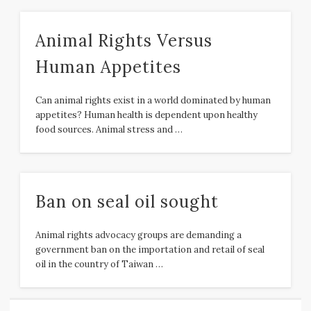
Animal Rights Versus
Human Appetites
Can animal rights exist in a world dominated by human
appetites? Human health is dependent upon healthy
food sources. Animal stress and …
Ban on seal oil sought
Animal rights advocacy groups are demanding a
government ban on the importation and retail of seal
oil in the country of Taiwan …