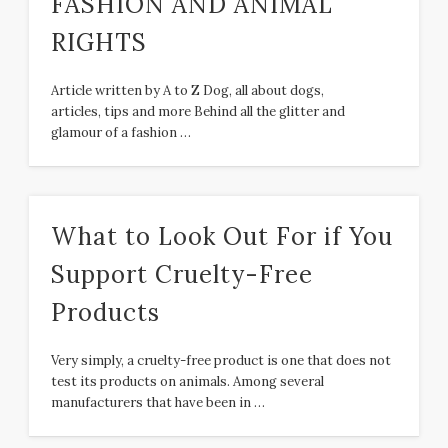
FASHION AND ANIMAL
RIGHTS
Article written by A to Z Dog, all about dogs,
articles, tips and more Behind all the glitter and
glamour of a fashion …
What to Look Out For if You
Support Cruelty-Free
Products
Very simply, a cruelty-free product is one that does not
test its products on animals. Among several
manufacturers that have been in …