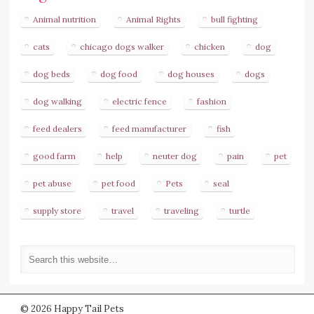
Animal nutrition
Animal Rights
bull fighting
cats
chicago dogs walker
chicken
dog
dog beds
dog food
dog houses
dogs
dog walking
electric fence
fashion
feed dealers
feed manufacturer
fish
good farm
help
neuter dog
pain
pet
pet abuse
pet food
Pets
seal
supply store
travel
traveling
turtle
© 2026 Happy Tail Pets