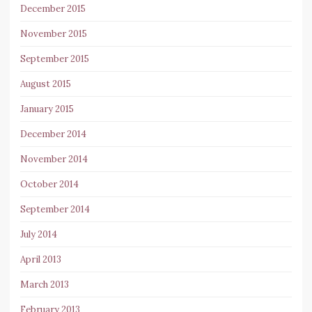
December 2015
November 2015
September 2015
August 2015
January 2015
December 2014
November 2014
October 2014
September 2014
July 2014
April 2013
March 2013
February 2013