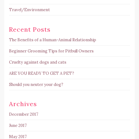
Travel/Environment
Recent Posts
The Benefits of a Human-Animal Relationship
Beginner Grooming Tips for Pitbull Owners
Cruelty against dogs and cats
ARE YOU READY TO GET A PET?
Should you neuter your dog?
Archives
December 2017
June 2017
May 2017