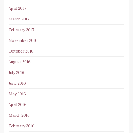
April 2017
March 2017
February 2017
November 2016
October 2016
August 2016
July 2016
June 2016
May 2016
April 2016
March 2016
February 2016