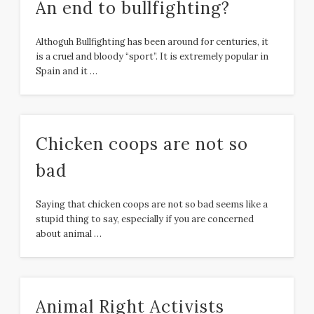
An end to bullfighting?
Althoguh Bullfighting has been around for centuries, it
is a cruel and bloody “sport”. It is extremely popular in
Spain and it …
Chicken coops are not so
bad
Saying that chicken coops are not so bad seems like a
stupid thing to say, especially if you are concerned
about animal …
Animal Right Activists