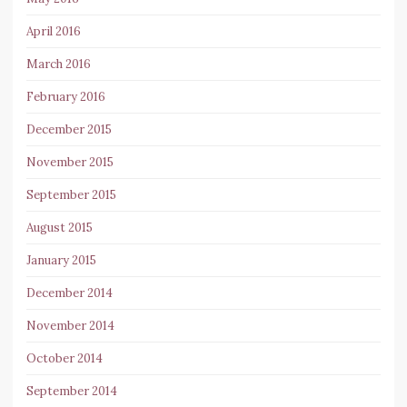
April 2016
March 2016
February 2016
December 2015
November 2015
September 2015
August 2015
January 2015
December 2014
November 2014
October 2014
September 2014