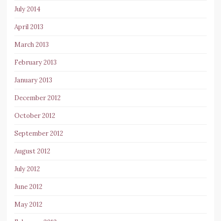
July 2014
April 2013
March 2013
February 2013
January 2013
December 2012
October 2012
September 2012
August 2012
July 2012
June 2012
May 2012