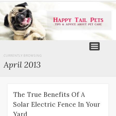
PET PRODUCTS
TIPS & ADVICE
FEATURED
HOME
DOGS
CURRENTLY BROWSING
April 2013
The True Benefits Of A
Solar Electric Fence In Your
Yard