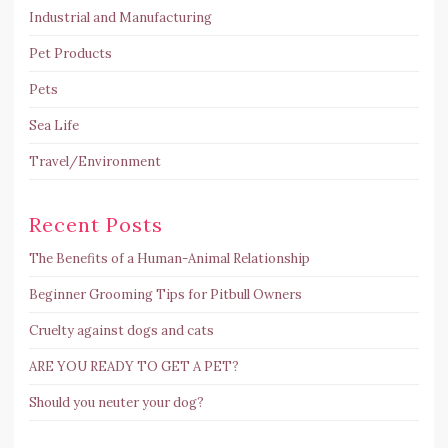
Industrial and Manufacturing
Pet Products
Pets
Sea Life
Travel/Environment
Recent Posts
The Benefits of a Human-Animal Relationship
Beginner Grooming Tips for Pitbull Owners
Cruelty against dogs and cats
ARE YOU READY TO GET A PET?
Should you neuter your dog?