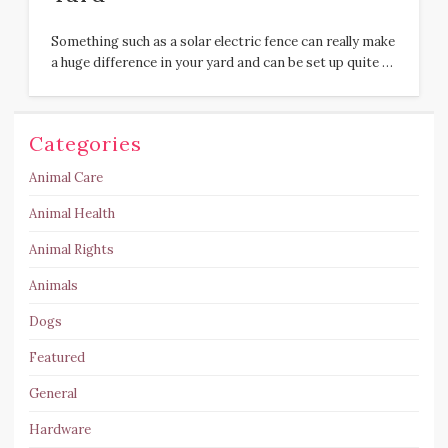
Something such as a solar electric fence can really make
a huge difference in your yard and can be set up quite …
Categories
Animal Care
Animal Health
Animal Rights
Animals
Dogs
Featured
General
Hardware