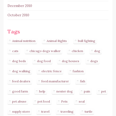
December 2010
October 2010
Tags
Animal nutrition
Animal Rights
bull fighting
cats
chicago dogs walker
chicken
dog
dog beds
dog food
dog houses
dogs
dog walking
electric fence
fashion
feed dealers
feed manufacturer
fish
good farm
help
neuter dog
pain
pet
pet abuse
pet food
Pets
seal
supply store
travel
traveling
turtle