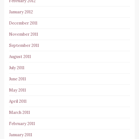
February 2012
January 2012
December 2011
November 2011
September 2011
August 2011
July 2011
June 2011
May 2011
April 2011
March 2011
February 2011
January 2011