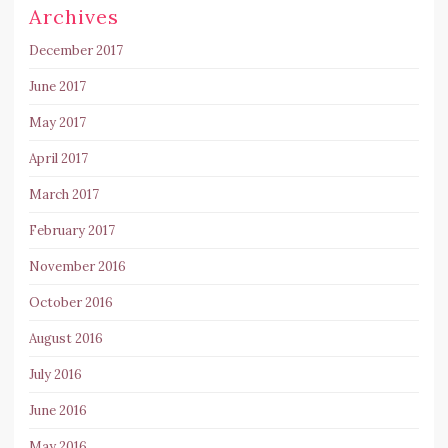
Archives
December 2017
June 2017
May 2017
April 2017
March 2017
February 2017
November 2016
October 2016
August 2016
July 2016
June 2016
May 2016