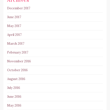
December 2017
June 2017
May 2017
April 2017
March 2017
February 2017
November 2016
October 2016
August 2016
July 2016
June 2016
May 2016