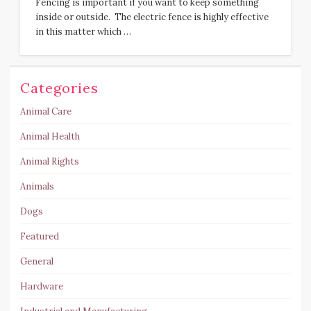
Fencing is important if you want to keep something
inside or outside. The electric fence is highly effective
in this matter which …
Categories
Animal Care
Animal Health
Animal Rights
Animals
Dogs
Featured
General
Hardware