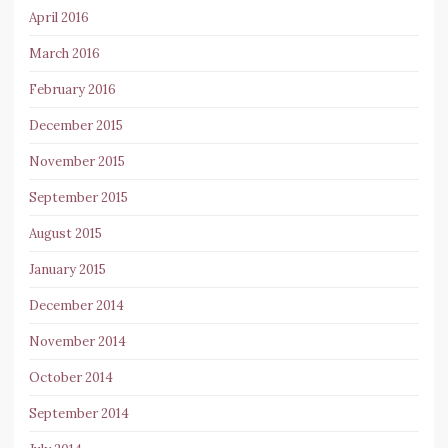
April 2016
March 2016
February 2016
December 2015
November 2015
September 2015
August 2015
January 2015
December 2014
November 2014
October 2014
September 2014