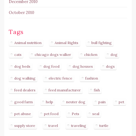
December 2010
October 2010
Tags
Animal nutrition
Animal Rights
bull fighting
cats
chicago dogs walker
chicken
dog
dog beds
dog food
dog houses
dogs
dog walking
electric fence
fashion
feed dealers
feed manufacturer
fish
good farm
help
neuter dog
pain
pet
pet abuse
pet food
Pets
seal
supply store
travel
traveling
turtle