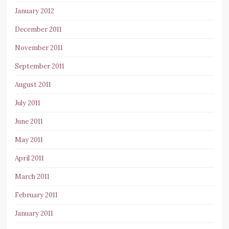
January 2012
December 2011
November 2011
September 2011
August 2011
July 2011
June 2011
May 2011
April 2011
March 2011
February 2011
January 2011