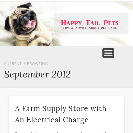
PET PRODUCTS
TIPS & ADVICE
FEATURED
HOME
DOGS
CURRENTLY BROWSING
September 2012
A Farm Supply Store with
An Electrical Charge