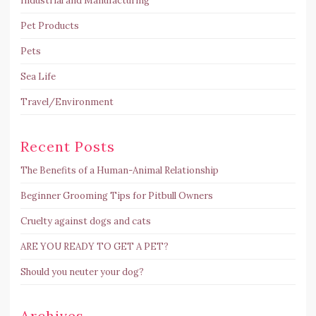
Industrial and Manufacturing
Pet Products
Pets
Sea Life
Travel/Environment
Recent Posts
The Benefits of a Human-Animal Relationship
Beginner Grooming Tips for Pitbull Owners
Cruelty against dogs and cats
ARE YOU READY TO GET A PET?
Should you neuter your dog?
Archives