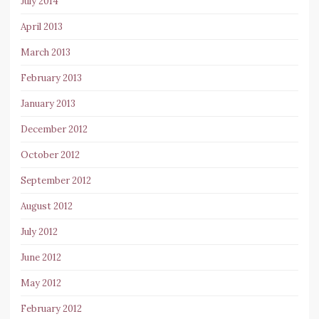
July 2014
April 2013
March 2013
February 2013
January 2013
December 2012
October 2012
September 2012
August 2012
July 2012
June 2012
May 2012
February 2012