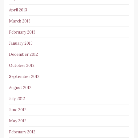
April 2013
March 2013
February 2013
January 2013
December 2012
October 2012
September 2012
August 2012
July 2012
June 2012
May 2012
February 2012