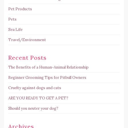
Pet Products
Pets
Sea Life
Travel/Environment
Recent Posts
The Benefits of a Human-Animal Relationship
Beginner Grooming Tips for Pitbull Owners
Cruelty against dogs and cats
ARE YOU READY TO GET A PET?
Should you neuter your dog?
Archives