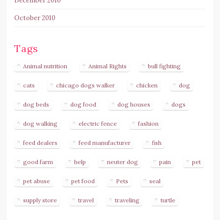
December 2010
October 2010
Tags
Animal nutrition
Animal Rights
bull fighting
cats
chicago dogs walker
chicken
dog
dog beds
dog food
dog houses
dogs
dog walking
electric fence
fashion
feed dealers
feed manufacturer
fish
good farm
help
neuter dog
pain
pet
pet abuse
pet food
Pets
seal
supply store
travel
traveling
turtle