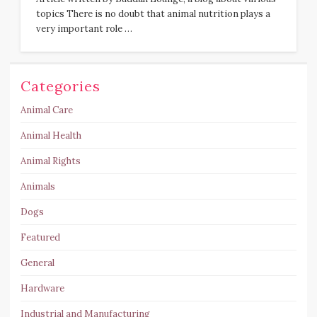
topics There is no doubt that animal nutrition plays a
very important role …
Categories
Animal Care
Animal Health
Animal Rights
Animals
Dogs
Featured
General
Hardware
Industrial and Manufacturing