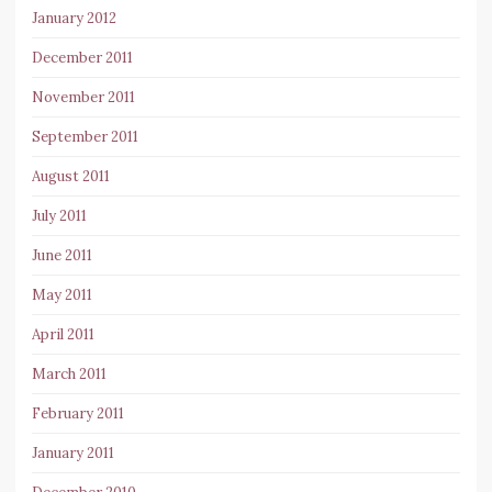
January 2012
December 2011
November 2011
September 2011
August 2011
July 2011
June 2011
May 2011
April 2011
March 2011
February 2011
January 2011