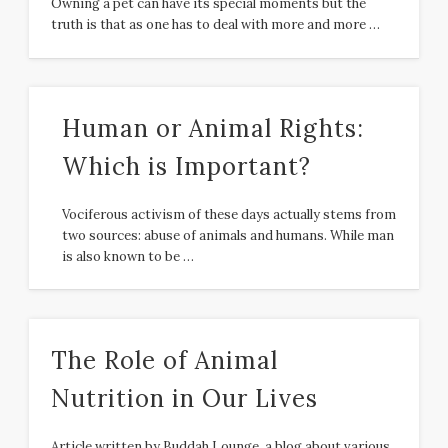
Owning a pet can have its special moments but the
truth is that as one has to deal with more and more …
Human or Animal Rights:
Which is Important?
Vociferous activism of these days actually stems from
two sources: abuse of animals and humans. While man
is also known to be …
The Role of Animal
Nutrition in Our Lives
Article written by Buddah Lounge, a blog about various