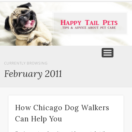
PET PRODUCTS
TIPS & ADVICE
FEATURED
HOME
DOGS
CURRENTLY BROWSING
February 2011
How Chicago Dog Walkers
Can Help You