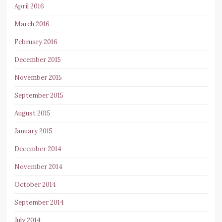
April 2016
March 2016
February 2016
December 2015
November 2015
September 2015
August 2015
January 2015
December 2014
November 2014
October 2014
September 2014
July 2014