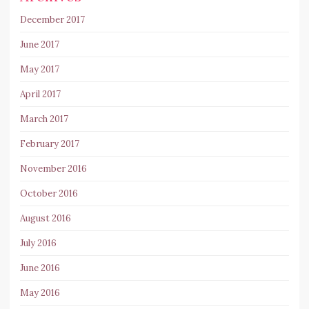
December 2017
June 2017
May 2017
April 2017
March 2017
February 2017
November 2016
October 2016
August 2016
July 2016
June 2016
May 2016