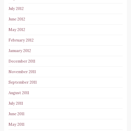
July 2012
June 2012
May 2012
February 2012
January 2012
December 2011
November 2011
September 2011
August 2011
July 2011
June 2011
May 2011