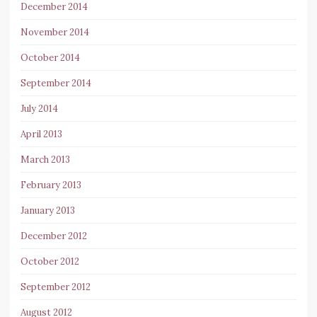
December 2014
November 2014
October 2014
September 2014
July 2014
April 2013
March 2013
February 2013
January 2013
December 2012
October 2012
September 2012
August 2012