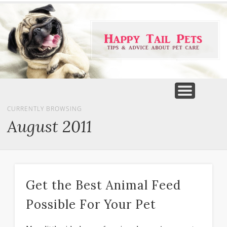
PET PRODUCTS
TIPS & ADVICE
FEATURED
HOME
DOGS
CURRENTLY BROWSING
August 2011
Get the Best Animal Feed
Possible For Your Pet