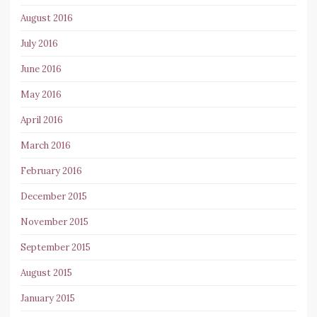
August 2016
July 2016
June 2016
May 2016
April 2016
March 2016
February 2016
December 2015
November 2015
September 2015
August 2015
January 2015