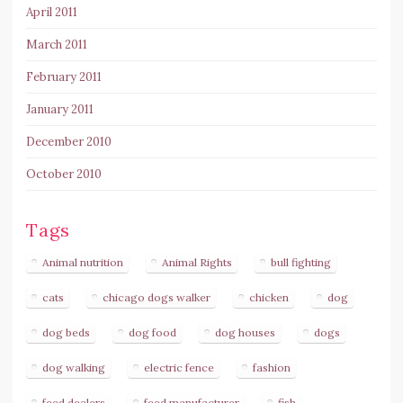
April 2011
March 2011
February 2011
January 2011
December 2010
October 2010
Tags
Animal nutrition
Animal Rights
bull fighting
cats
chicago dogs walker
chicken
dog
dog beds
dog food
dog houses
dogs
dog walking
electric fence
fashion
feed dealers
feed manufacturer
fish