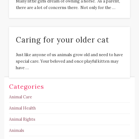
Many little girls dream of owning a horse. As a parent,
there are a lot of concerns there. Not only for the …
Caring for your older cat
Just like anyone of us animals grow old and need to have
special care. Your beloved and once playful kitten may
have …
Categories
Animal Care
Animal Health
Animal Rights
Animals