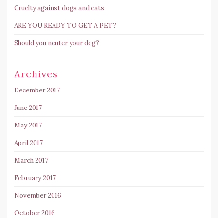
Cruelty against dogs and cats
ARE YOU READY TO GET A PET?
Should you neuter your dog?
Archives
December 2017
June 2017
May 2017
April 2017
March 2017
February 2017
November 2016
October 2016