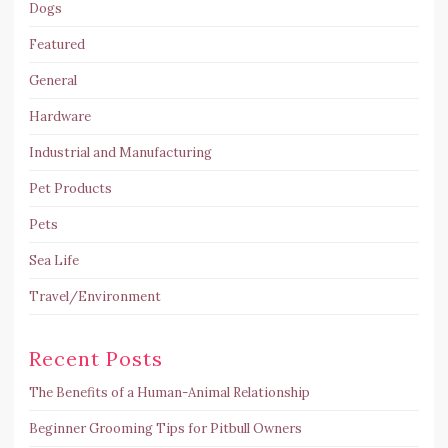
Dogs
Featured
General
Hardware
Industrial and Manufacturing
Pet Products
Pets
Sea Life
Travel/Environment
Recent Posts
The Benefits of a Human-Animal Relationship
Beginner Grooming Tips for Pitbull Owners