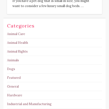
If you have a pet dog that is small in size, you might
want to consider a few luxury small dog beds. …
Categories
Animal Care
Animal Health
Animal Rights
Animals
Dogs
Featured
General
Hardware
Industrial and Manufacturing