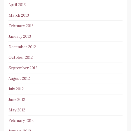
April 2013
March 2013
February 2013
January 2013
December 2012
October 2012
September 2012
August 2012
July 2012
June 2012
May 2012
February 2012