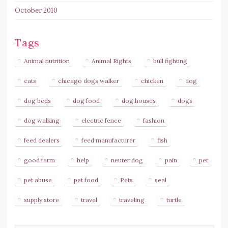
October 2010
Tags
Animal nutrition
Animal Rights
bull fighting
cats
chicago dogs walker
chicken
dog
dog beds
dog food
dog houses
dogs
dog walking
electric fence
fashion
feed dealers
feed manufacturer
fish
good farm
help
neuter dog
pain
pet
pet abuse
pet food
Pets
seal
supply store
travel
traveling
turtle