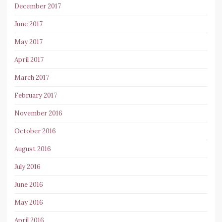
December 2017
June 2017
May 2017
April 2017
March 2017
February 2017
November 2016
October 2016
August 2016
July 2016
June 2016
May 2016
April 2016