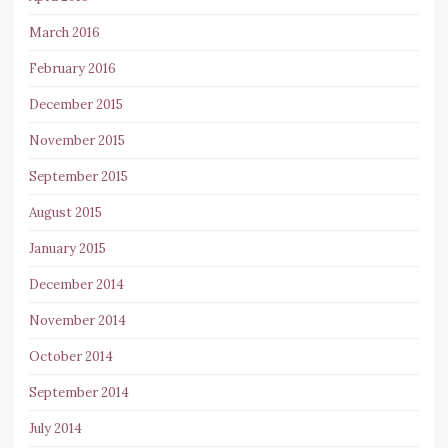
March 2016
February 2016
December 2015
November 2015
September 2015
August 2015
January 2015
December 2014
November 2014
October 2014
September 2014
July 2014