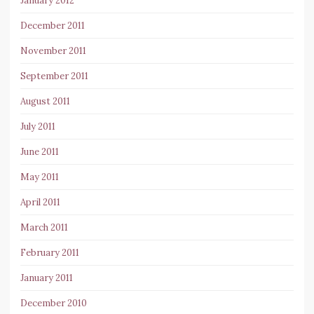
January 2012
December 2011
November 2011
September 2011
August 2011
July 2011
June 2011
May 2011
April 2011
March 2011
February 2011
January 2011
December 2010