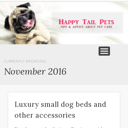
PET PRODUCTS
TIPS & ADVICE
FEATURED
HOME
DOGS
CURRENTLY BROWSING
November 2016
Luxury small dog beds and
other accessories