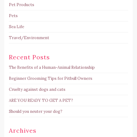
Pet Products
Pets
Sea Life
Travel/Environment
Recent Posts
The Benefits of a Human-Animal Relationship
Beginner Grooming Tips for Pitbull Owners
Cruelty against dogs and cats
ARE YOU READY TO GET A PET?
Should you neuter your dog?
Archives