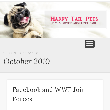
PET PRODUCTS
TIPS & ADVICE
FEATURED
HOME
DOGS
CURRENTLY BROWSING
October 2010
Facebook and WWF Join
Forces