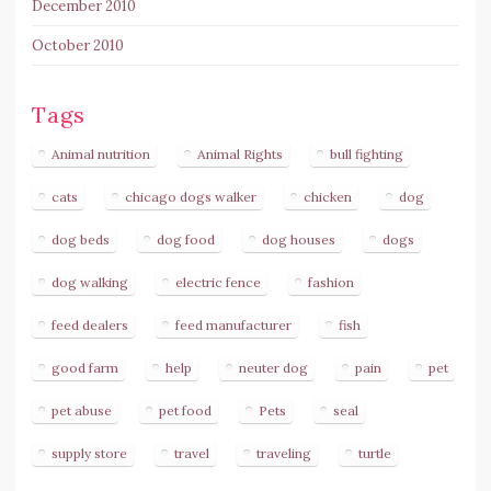
December 2010
October 2010
Tags
Animal nutrition
Animal Rights
bull fighting
cats
chicago dogs walker
chicken
dog
dog beds
dog food
dog houses
dogs
dog walking
electric fence
fashion
feed dealers
feed manufacturer
fish
good farm
help
neuter dog
pain
pet
pet abuse
pet food
Pets
seal
supply store
travel
traveling
turtle