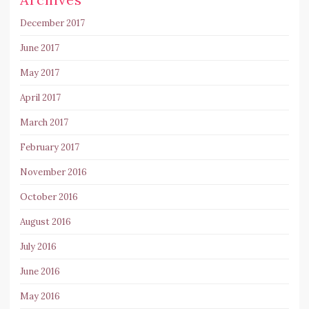
December 2017
June 2017
May 2017
April 2017
March 2017
February 2017
November 2016
October 2016
August 2016
July 2016
June 2016
May 2016