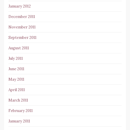
January 2012
December 2011
November 2011
September 2011
August 2011
July 2011
June 2011
May 2011
April 2011
March 2011
February 2011
January 2011