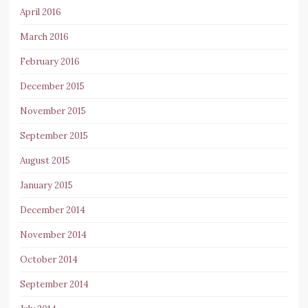
April 2016
March 2016
February 2016
December 2015
November 2015
September 2015
August 2015
January 2015
December 2014
November 2014
October 2014
September 2014