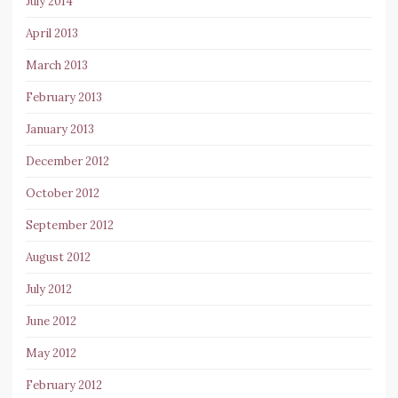
July 2014
April 2013
March 2013
February 2013
January 2013
December 2012
October 2012
September 2012
August 2012
July 2012
June 2012
May 2012
February 2012