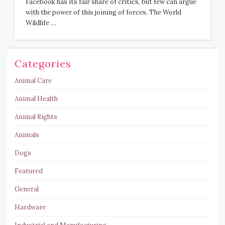
Facebook has its fair share of critics, but few can argue
with the power of this joining of forces. The World
Wildlife …
Categories
Animal Care
Animal Health
Animal Rights
Animals
Dogs
Featured
General
Hardware