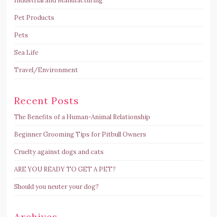
Industrial and Manufacturing
Pet Products
Pets
Sea Life
Travel/Environment
Recent Posts
The Benefits of a Human-Animal Relationship
Beginner Grooming Tips for Pitbull Owners
Cruelty against dogs and cats
ARE YOU READY TO GET A PET?
Should you neuter your dog?
Archives