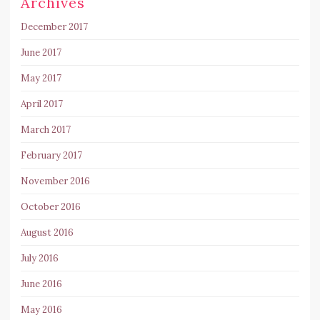
Archives
December 2017
June 2017
May 2017
April 2017
March 2017
February 2017
November 2016
October 2016
August 2016
July 2016
June 2016
May 2016