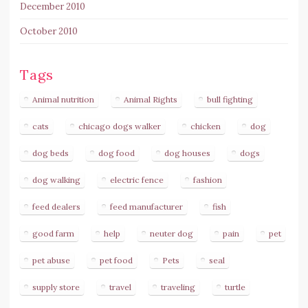
December 2010
October 2010
Tags
Animal nutrition
Animal Rights
bull fighting
cats
chicago dogs walker
chicken
dog
dog beds
dog food
dog houses
dogs
dog walking
electric fence
fashion
feed dealers
feed manufacturer
fish
good farm
help
neuter dog
pain
pet
pet abuse
pet food
Pets
seal
supply store
travel
traveling
turtle