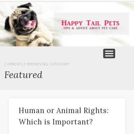
PET PRODUCTS
TIPS & ADVICE
FEATURED
HOME
DOGS
CURRENTLY BROWSING CATEGORY
Featured
Human or Animal Rights:
Which is Important?