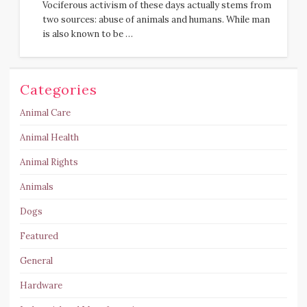
Vociferous activism of these days actually stems from
two sources: abuse of animals and humans. While man
is also known to be …
Categories
Animal Care
Animal Health
Animal Rights
Animals
Dogs
Featured
General
Hardware