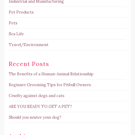
Industrial and Manufacturing
Pet Products
Pets
Sea Life
Travel/Environment
Recent Posts
The Benefits of a Human-Animal Relationship
Beginner Grooming Tips for Pitbull Owners
Cruelty against dogs and cats
ARE YOU READY TO GET A PET?
Should you neuter your dog?