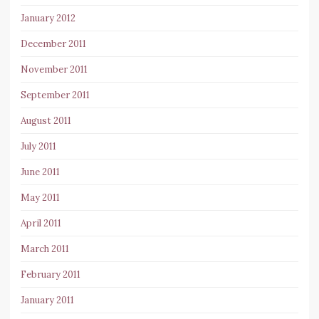
January 2012
December 2011
November 2011
September 2011
August 2011
July 2011
June 2011
May 2011
April 2011
March 2011
February 2011
January 2011