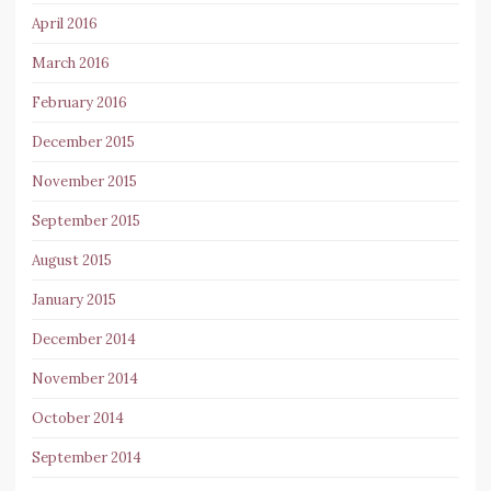
April 2016
March 2016
February 2016
December 2015
November 2015
September 2015
August 2015
January 2015
December 2014
November 2014
October 2014
September 2014