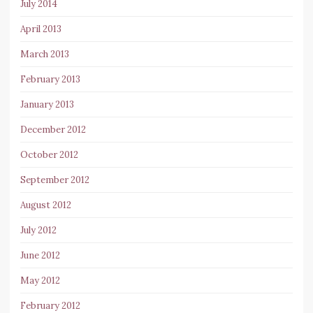
July 2014
April 2013
March 2013
February 2013
January 2013
December 2012
October 2012
September 2012
August 2012
July 2012
June 2012
May 2012
February 2012