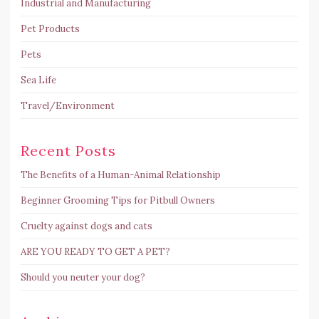
Industrial and Manufacturing
Pet Products
Pets
Sea Life
Travel/Environment
Recent Posts
The Benefits of a Human-Animal Relationship
Beginner Grooming Tips for Pitbull Owners
Cruelty against dogs and cats
ARE YOU READY TO GET A PET?
Should you neuter your dog?