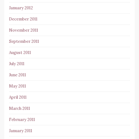
January 2012
December 2011
November 2011
September 2011
August 2011
July 2011
June 2011
May 2011
April 2011
March 2011
February 2011
January 2011