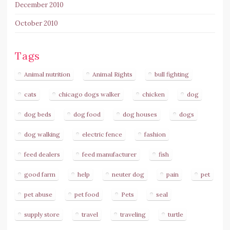
December 2010
October 2010
Tags
Animal nutrition
Animal Rights
bull fighting
cats
chicago dogs walker
chicken
dog
dog beds
dog food
dog houses
dogs
dog walking
electric fence
fashion
feed dealers
feed manufacturer
fish
good farm
help
neuter dog
pain
pet
pet abuse
pet food
Pets
seal
supply store
travel
traveling
turtle