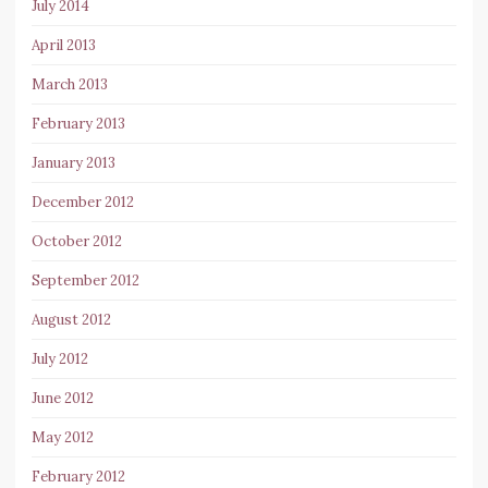
July 2014
April 2013
March 2013
February 2013
January 2013
December 2012
October 2012
September 2012
August 2012
July 2012
June 2012
May 2012
February 2012