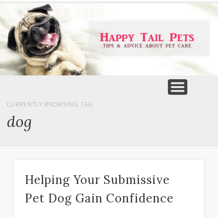
PET PRODUCTS
TIPS & ADVICE
FEATURED
HOME
DOGS
CURRENTLY BROWSING TAG
dog
Helping Your Submissive
Pet Dog Gain Confidence