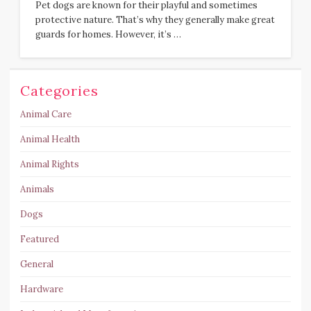
Pet dogs are known for their playful and sometimes
protective nature. That’s why they generally make great
guards for homes. However, it’s …
Categories
Animal Care
Animal Health
Animal Rights
Animals
Dogs
Featured
General
Hardware