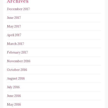
Archives
December 2017
June 2017
May 2017
April 2017
March 2017
February 2017
November 2016
October 2016
August 2016
July 2016
June 2016
May 2016