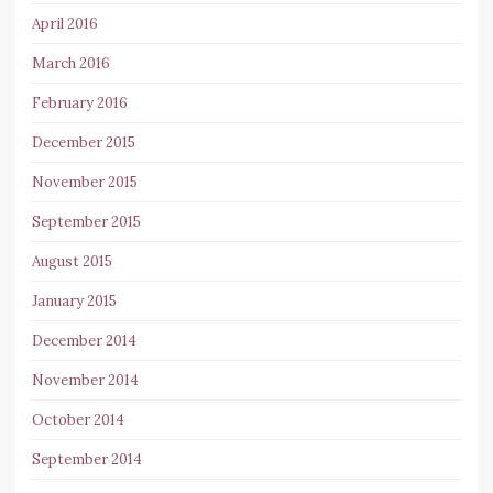
April 2016
March 2016
February 2016
December 2015
November 2015
September 2015
August 2015
January 2015
December 2014
November 2014
October 2014
September 2014