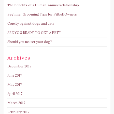
The Benefits of a Human-Animal Relationship
Beginner Grooming Tips for Pitbull Owners
Cruelty against dogs and cats
ARE YOU READY TO GET A PET?
Should you neuter your dog?
Archives
December 2017
June 2017
May 2017
April 2017
March 2017
February 2017