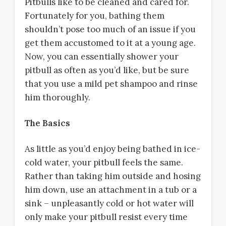
Pitbulls like to be cleaned and cared for.
Fortunately for you, bathing them
shouldn’t pose too much of an issue if you
get them accustomed to it at a young age.
Now, you can essentially shower your
pitbull as often as you’d like, but be sure
that you use a mild pet shampoo and rinse
him thoroughly.
The Basics
As little as you’d enjoy being bathed in ice-
cold water, your pitbull feels the same.
Rather than taking him outside and hosing
him down, use an attachment in a tub or a
sink – unpleasantly cold or hot water will
only make your pitbull resist every time