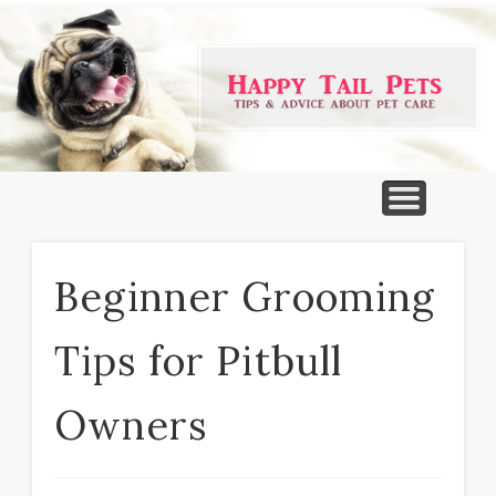
PET PRODUCTS
TIPS & ADVICE
FEATURED
HOME
DOGS
Beginner Grooming
Tips for Pitbull
Owners