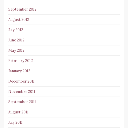
September 2012
August 2012
July 2012
June 2012
May 2012
February 2012
January 2012
December 2011
November 2011
September 2011
August 2011
July 2011