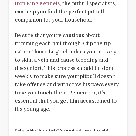
Iron King Kennels
, the pitbull specialists,
can help you find the perfect pitbull
companion for your household.
Be sure that you’re cautious about
trimming each nail though. Clip the tip,
rather than a large chunk as you’re likely
to skim a vein and cause bleeding and
discomfort. This process should be done
weekly to make sure your pitbull doesn’t
take offense and withdraw his paws every
time you touch them. Remember, it’s
essential that you get him accustomed to
it a young age.
Did you like this article? Share it with your friends!