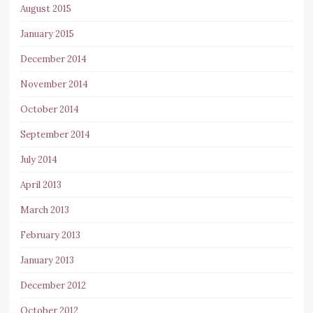
August 2015
January 2015
December 2014
November 2014
October 2014
September 2014
July 2014
April 2013
March 2013
February 2013
January 2013
December 2012
October 2012