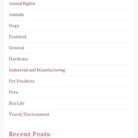
Animal Rights
Animals
Dogs
Featured
General
Hardware
Industrial and Manufacturing
Pet Products
Pets
Sea Life
Travel/Environment
Recent Posts