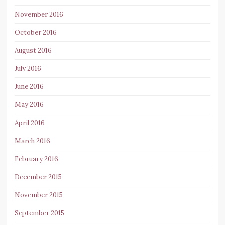
November 2016
October 2016
August 2016
July 2016
June 2016
May 2016
April 2016
March 2016
February 2016
December 2015
November 2015
September 2015