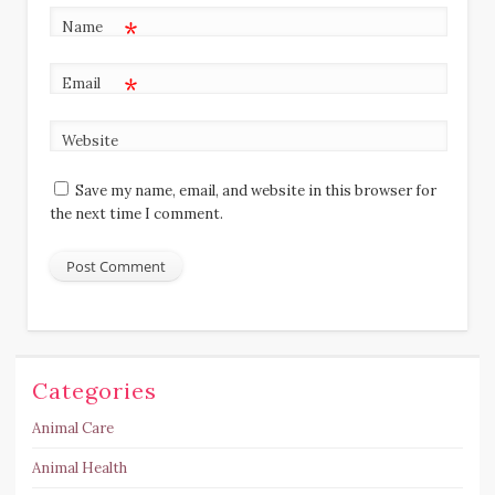
*
Name
*
Email
Website
Save my name, email, and website in this browser for
the next time I comment.
Categories
Animal Care
Animal Health