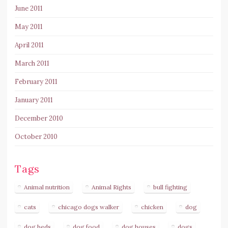
June 2011
May 2011
April 2011
March 2011
February 2011
January 2011
December 2010
October 2010
Tags
Animal nutrition
Animal Rights
bull fighting
cats
chicago dogs walker
chicken
dog
dog beds
dog food
dog houses
dogs