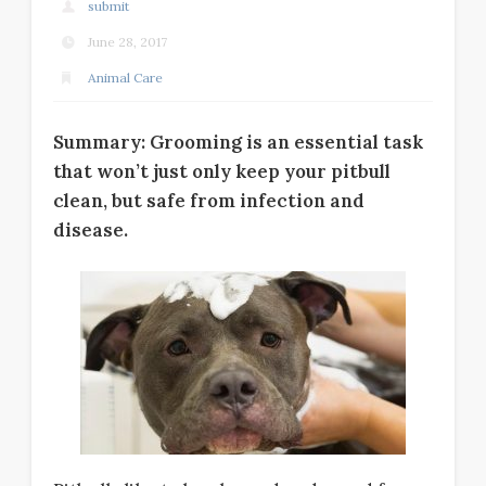
submit
June 28, 2017
Animal Care
Summary: Grooming is an essential task
that won’t just only keep your pitbull
clean, but safe from infection and
disease.