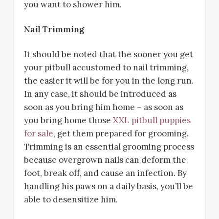
you want to shower him.
Nail Trimming
It should be noted that the sooner you get
your pitbull accustomed to nail trimming,
the easier it will be for you in the long run.
In any case, it should be introduced as
soon as you bring him home – as soon as
you bring home those
XXL pitbull puppies
for sale
, get them prepared for grooming.
Trimming is an essential grooming process
because overgrown nails can deform the
foot, break off, and cause an infection. By
handling his paws on a daily basis, you’ll be
able to desensitize him.