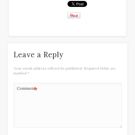
Leave a Reply
Your email address will not be published.
Required fields are
marked
*
*
Comment