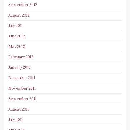
September 2012
August 2012
July 2012
June 2012
May 2012
February 2012
January 2012
December 2011
November 2011
September 2011
August 2011
July 2011