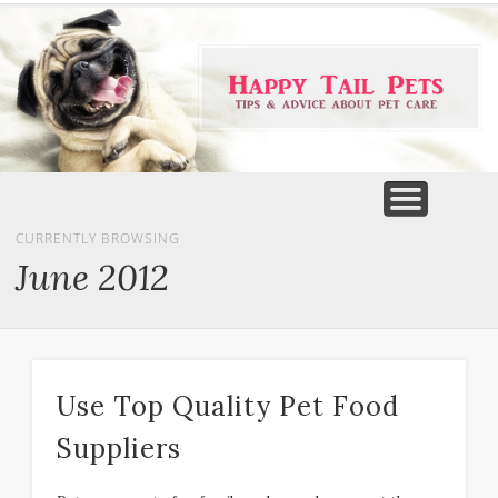
PET PRODUCTS
TIPS & ADVICE
FEATURED
HOME
DOGS
CURRENTLY BROWSING
June 2012
Use Top Quality Pet Food
Suppliers