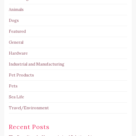
Animals
Dogs
Featured
General
Hardware
Industrial and Manufacturing
Pet Products
Pets
Sea Life
Travel/Environment
Recent Posts