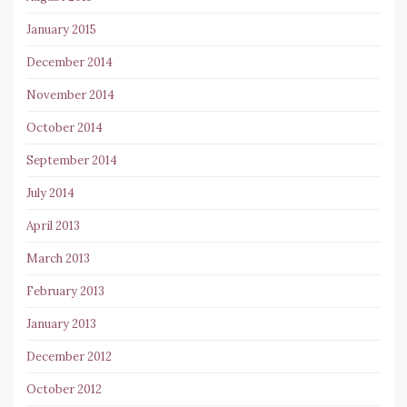
January 2015
December 2014
November 2014
October 2014
September 2014
July 2014
April 2013
March 2013
February 2013
January 2013
December 2012
October 2012