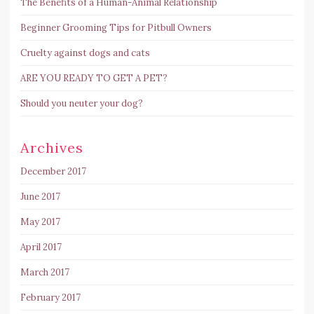
The Benefits of a Human-Animal Relationship
Beginner Grooming Tips for Pitbull Owners
Cruelty against dogs and cats
ARE YOU READY TO GET A PET?
Should you neuter your dog?
Archives
December 2017
June 2017
May 2017
April 2017
March 2017
February 2017