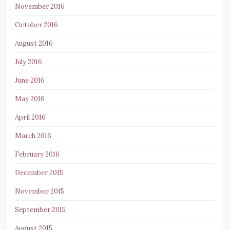
November 2016
October 2016
August 2016
July 2016
June 2016
May 2016
April 2016
March 2016
February 2016
December 2015
November 2015
September 2015
August 2015