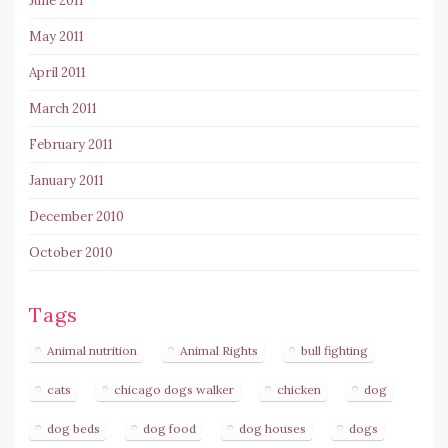
June 2011
May 2011
April 2011
March 2011
February 2011
January 2011
December 2010
October 2010
Tags
Animal nutrition
Animal Rights
bull fighting
cats
chicago dogs walker
chicken
dog
dog beds
dog food
dog houses
dogs