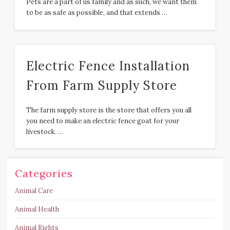
Pets are a part of us family and as such, we want them
to be as safe as possible, and that extends …
Electric Fence Installation
From Farm Supply Store
The farm supply store is the store that offers you all
you need to make an electric fence goat for your
livestock. …
Categories
Animal Care
Animal Health
Animal Rights