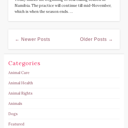
Namibia. The practice will continue till mid-November,
which is when the season ends. …
← Newer Posts
Older Posts →
Categories
Animal Care
Animal Health
Animal Rights
Animals
Dogs
Featured