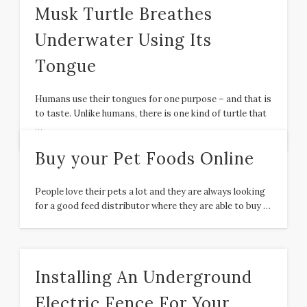
Musk Turtle Breathes
Underwater Using Its
Tongue
Humans use their tongues for one purpose – and that is
to taste. Unlike humans, there is one kind of turtle that
…
Buy your Pet Foods Online
People love their pets a lot and they are always looking
for a good feed distributor where they are able to buy …
Installing An Underground
Electric Fence For Your