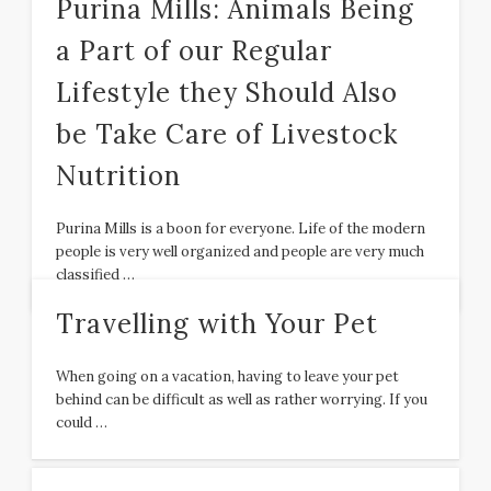
Purina Mills: Animals Being
a Part of our Regular
Lifestyle they Should Also
be Take Care of Livestock
Nutrition
Purina Mills is a boon for everyone. Life of the modern
people is very well organized and people are very much
classified …
Travelling with Your Pet
When going on a vacation, having to leave your pet
behind can be difficult as well as rather worrying. If you
could …