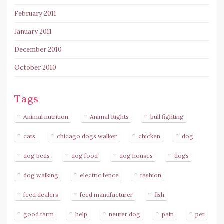
February 2011
January 2011
December 2010
October 2010
Tags
Animal nutrition
Animal Rights
bull fighting
cats
chicago dogs walker
chicken
dog
dog beds
dog food
dog houses
dogs
dog walking
electric fence
fashion
feed dealers
feed manufacturer
fish
good farm
help
neuter dog
pain
pet