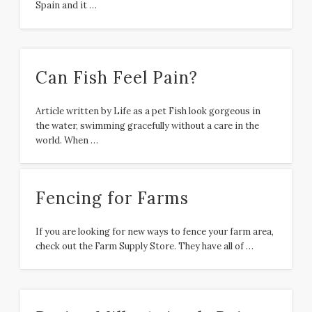
Spain and it …
Can Fish Feel Pain?
Article written by Life as a pet Fish look gorgeous in
the water, swimming gracefully without a care in the
world. When …
Fencing for Farms
If you are looking for new ways to fence your farm area,
check out the Farm Supply Store. They have all of …