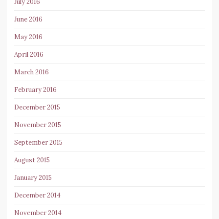
July 2016
June 2016
May 2016
April 2016
March 2016
February 2016
December 2015
November 2015
September 2015
August 2015
January 2015
December 2014
November 2014