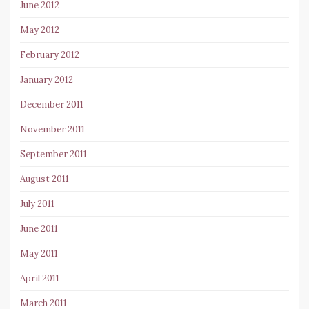
June 2012
May 2012
February 2012
January 2012
December 2011
November 2011
September 2011
August 2011
July 2011
June 2011
May 2011
April 2011
March 2011