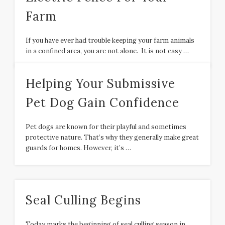
Farm
If you have ever had trouble keeping your farm animals
in a confined area, you are not alone. It is not easy …
Helping Your Submissive
Pet Dog Gain Confidence
Pet dogs are known for their playful and sometimes
protective nature. That’s why they generally make great
guards for homes. However, it’s …
Seal Culling Begins
Today marks the beginning of seal culling season in