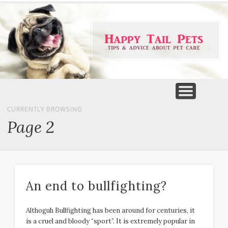
PET PRODUCTS
TIPS & ADVICE
FEATURED
HOME
DOGS
CURRENTLY BROWSING
Page 2
An end to bullfighting?
Althoguh Bullfighting has been around for centuries, it
is a cruel and bloody “sport”. It is extremely popular in