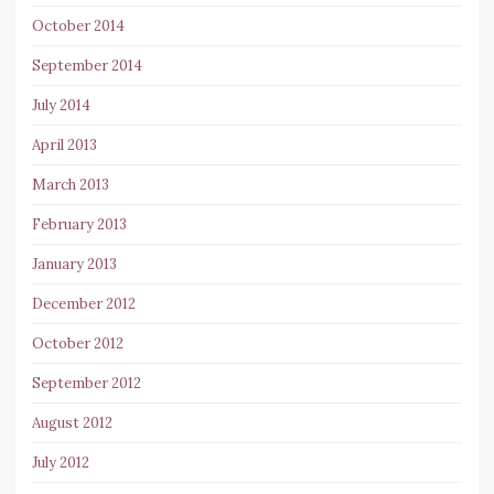
October 2014
September 2014
July 2014
April 2013
March 2013
February 2013
January 2013
December 2012
October 2012
September 2012
August 2012
July 2012