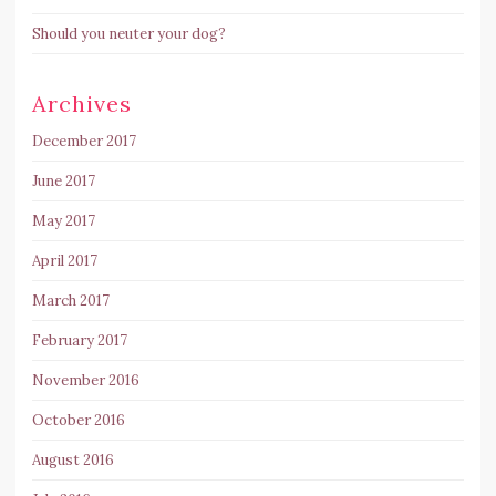
Should you neuter your dog?
Archives
December 2017
June 2017
May 2017
April 2017
March 2017
February 2017
November 2016
October 2016
August 2016