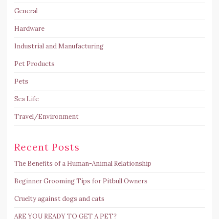
General
Hardware
Industrial and Manufacturing
Pet Products
Pets
Sea Life
Travel/Environment
Recent Posts
The Benefits of a Human-Animal Relationship
Beginner Grooming Tips for Pitbull Owners
Cruelty against dogs and cats
ARE YOU READY TO GET A PET?