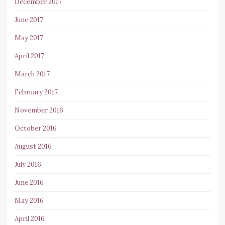
December 2017
June 2017
May 2017
April 2017
March 2017
February 2017
November 2016
October 2016
August 2016
July 2016
June 2016
May 2016
April 2016