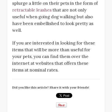
splurge a little on their pets in the form of
retractable leashes
that are not only
useful when going dog walking but also
have been embellished to look pretty as
well.
If you are interested in looking for these
items that will be more than useful for
your pets, you can find them over the
internet at websites that offers these
items at nominal rates.
Did you like this article? Share it with your friends!