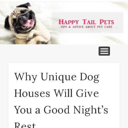
PET PRODUCTS
TIPS & ADVICE
FEATURED
HOME
DOGS
Why Unique Dog
Houses Will Give
You a Good Night’s
Rest