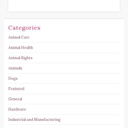
Categories
Animal Care
Animal Health
Animal Rights
Animals
Dogs
Featured
General
Hardware
Industrial and Manufacturing