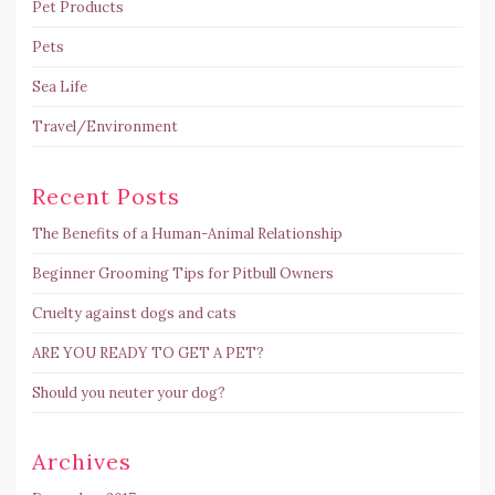
Pet Products
Pets
Sea Life
Travel/Environment
Recent Posts
The Benefits of a Human-Animal Relationship
Beginner Grooming Tips for Pitbull Owners
Cruelty against dogs and cats
ARE YOU READY TO GET A PET?
Should you neuter your dog?
Archives