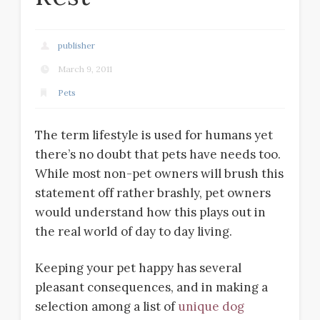
publisher
March 9, 2011
Pets
The term lifestyle is used for humans yet
there’s no doubt that pets have needs too.
While most non-pet owners will brush this
statement off rather brashly, pet owners
would understand how this plays out in
the real world of day to day living.
Keeping your pet happy has several
pleasant consequences, and in making a
selection among a list of
unique dog