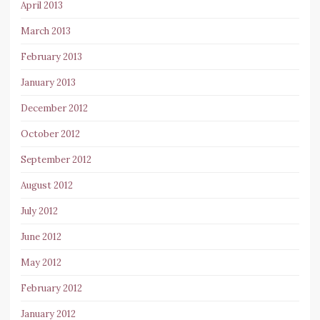
April 2013
March 2013
February 2013
January 2013
December 2012
October 2012
September 2012
August 2012
July 2012
June 2012
May 2012
February 2012
January 2012