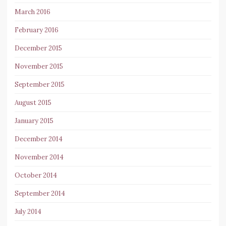
March 2016
February 2016
December 2015
November 2015
September 2015
August 2015
January 2015
December 2014
November 2014
October 2014
September 2014
July 2014