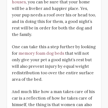
houses
, you can be sure that your home
will be a livelier and happier place. Yes,
your pup needs a roof over his or head too,
and in doing this for them, a good night’s
rest will be in order for both the dog and
the family.
One can take this a step further by looking
for
memory foam dog beds
that will not
only give your pet a good night’s rest but
will also prevent injury by equal weight
redistribution too over the entire surface
area of the bed.
And much like how a man takes care of his
car is a reflection of how he takes care of
himself, the thing is that women can also