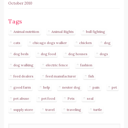
October 2010
Tags
Animal nutrition
Animal Rights
bull fighting
cats
chicago dogs walker
chicken
dog
dog beds
dog food
dog houses
dogs
dog walking
electric fence
fashion
feed dealers
feed manufacturer
fish
good farm
help
neuter dog
pain
pet
pet abuse
pet food
Pets
seal
supply store
travel
traveling
turtle