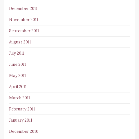
December 2011
November 2011
September 2011
August 2011
July 2011
June 2011
May 2011
April 2011
March 2011
February 2011
January 2011
December 2010