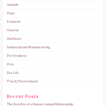
Animals
Dogs
Featured
General
Hardware
Industrial and Manufacturing
Pet Products
Pets
Sea Life
Travel/Environment
Recent Posts
The Benefits of a Human-Animal Relationship