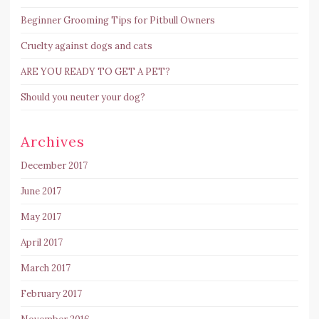
Beginner Grooming Tips for Pitbull Owners
Cruelty against dogs and cats
ARE YOU READY TO GET A PET?
Should you neuter your dog?
Archives
December 2017
June 2017
May 2017
April 2017
March 2017
February 2017