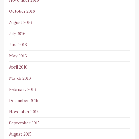
November 2016
October 2016
August 2016
July 2016
June 2016
May 2016
April 2016
March 2016
February 2016
December 2015
November 2015
September 2015
August 2015