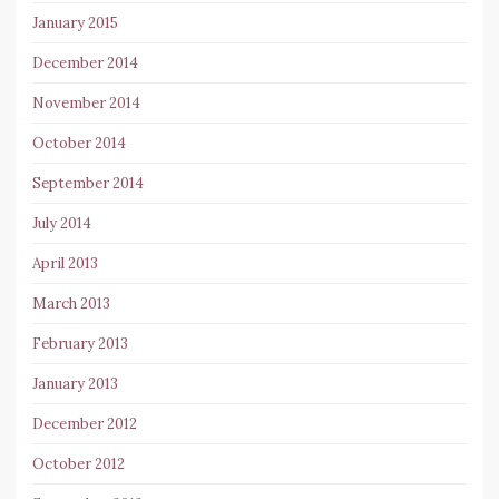
January 2015
December 2014
November 2014
October 2014
September 2014
July 2014
April 2013
March 2013
February 2013
January 2013
December 2012
October 2012