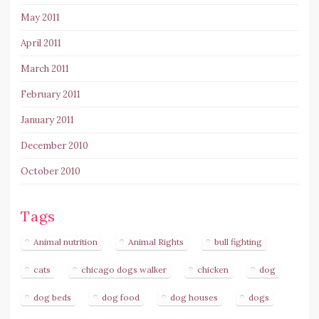
May 2011
April 2011
March 2011
February 2011
January 2011
December 2010
October 2010
Tags
Animal nutrition
Animal Rights
bull fighting
cats
chicago dogs walker
chicken
dog
dog beds
dog food
dog houses
dogs