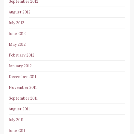
September 2012
August 2012
July 2012
June 2012
May 2012
February 2012
January 2012
December 2011
November 2011
September 2011
August 2011
July 2011
June 2011