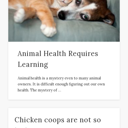
Animal Health Requires
Learning
Animal health is a mystery even to many animal
owners. It is difficult enough figuring out our own
health. The mystery of …
Chicken coops are not so