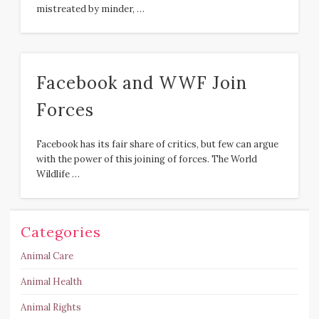
mistreated by minder, …
Facebook and WWF Join
Forces
Facebook has its fair share of critics, but few can argue
with the power of this joining of forces. The World
Wildlife …
Categories
Animal Care
Animal Health
Animal Rights