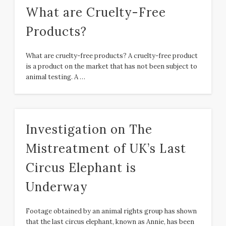
What are Cruelty-Free
Products?
What are cruelty-free products? A cruelty-free product
is a product on the market that has not been subject to
animal testing. A …
Investigation on The
Mistreatment of UK’s Last
Circus Elephant is
Underway
Footage obtained by an animal rights group has shown
that the last circus elephant, known as Annie, has been