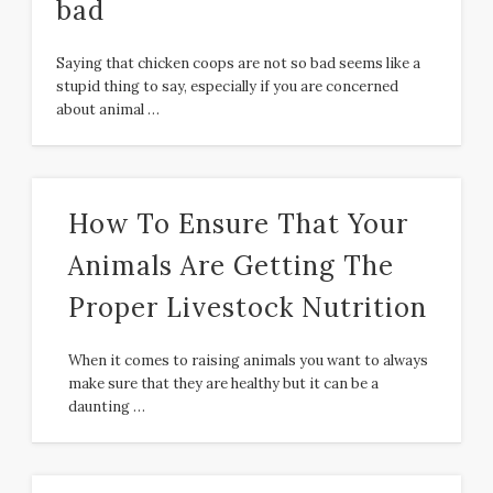
bad
Saying that chicken coops are not so bad seems like a
stupid thing to say, especially if you are concerned
about animal …
How To Ensure That Your
Animals Are Getting The
Proper Livestock Nutrition
When it comes to raising animals you want to always
make sure that they are healthy but it can be a
daunting …