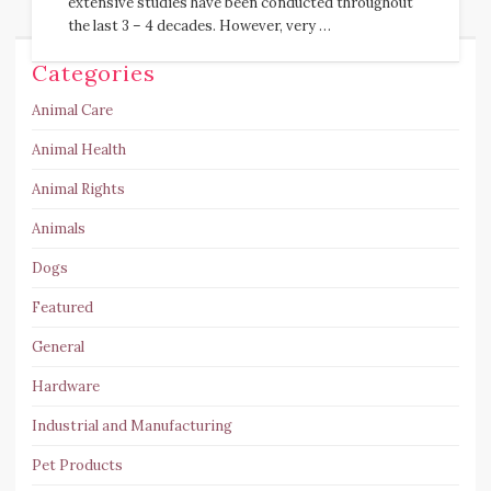
extensive studies have been conducted throughout
the last 3 – 4 decades. However, very …
Categories
Animal Care
Animal Health
Animal Rights
Animals
Dogs
Featured
General
Hardware
Industrial and Manufacturing
Pet Products