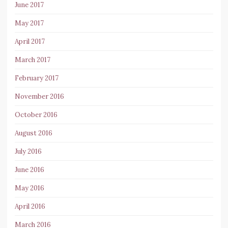
June 2017
May 2017
April 2017
March 2017
February 2017
November 2016
October 2016
August 2016
July 2016
June 2016
May 2016
April 2016
March 2016