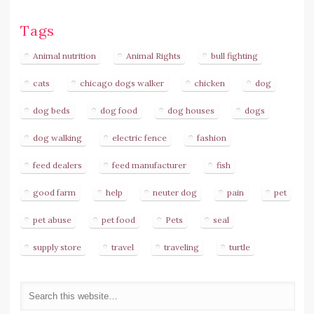
Tags
Animal nutrition
Animal Rights
bull fighting
cats
chicago dogs walker
chicken
dog
dog beds
dog food
dog houses
dogs
dog walking
electric fence
fashion
feed dealers
feed manufacturer
fish
good farm
help
neuter dog
pain
pet
pet abuse
pet food
Pets
seal
supply store
travel
traveling
turtle