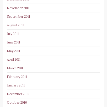
November 2011
September 2011
August 2011
July 2011
June 2011
May 2011
April 2011
March 2011
February 2011
January 2011
December 2010
October 2010