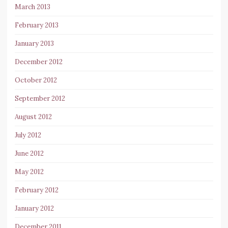
March 2013
February 2013
January 2013
December 2012
October 2012
September 2012
August 2012
July 2012
June 2012
May 2012
February 2012
January 2012
December 2011