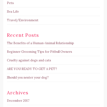
Pets
Sea Life
Travel/Environment
Recent Posts
The Benefits of a Human-Animal Relationship
Beginner Grooming Tips for Pitbull Owners
Cruelty against dogs and cats
ARE YOU READY TO GET A PET?
Should you neuter your dog?
Archives
December 2017