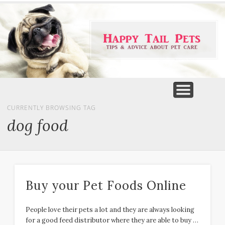
PET PRODUCTS
TIPS & ADVICE
FEATURED
HOME
DOGS
CURRENTLY BROWSING TAG
dog food
Buy your Pet Foods Online
People love their pets a lot and they are always looking
for a good feed distributor where they are able to buy …