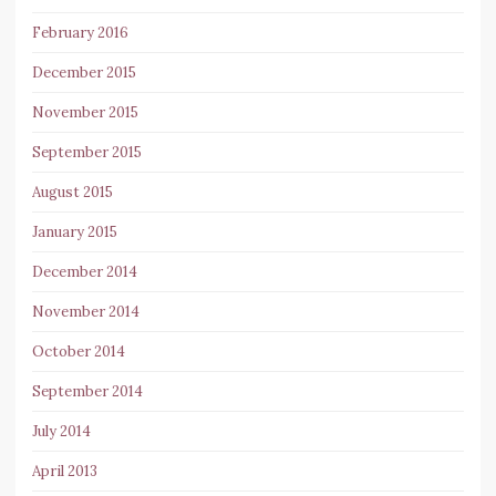
February 2016
December 2015
November 2015
September 2015
August 2015
January 2015
December 2014
November 2014
October 2014
September 2014
July 2014
April 2013