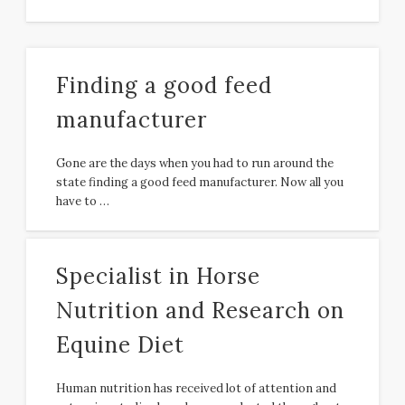
Finding a good feed
manufacturer
Gone are the days when you had to run around the
state finding a good feed manufacturer. Now all you
have to …
Specialist in Horse
Nutrition and Research on
Equine Diet
Human nutrition has received lot of attention and