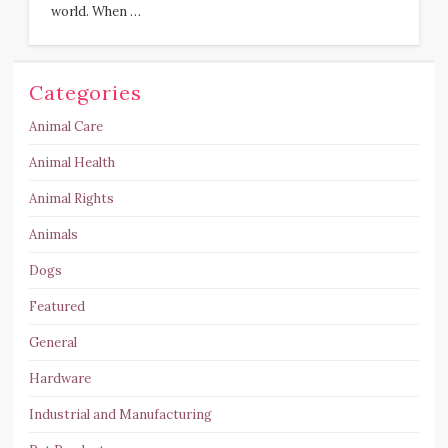
world. When …
Categories
Animal Care
Animal Health
Animal Rights
Animals
Dogs
Featured
General
Hardware
Industrial and Manufacturing