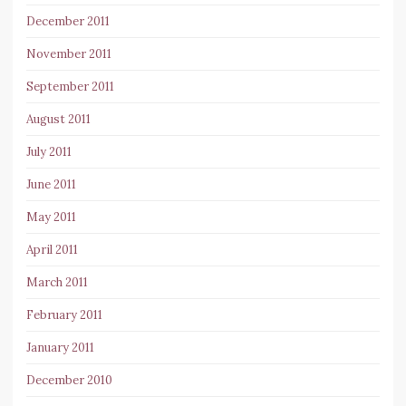
December 2011
November 2011
September 2011
August 2011
July 2011
June 2011
May 2011
April 2011
March 2011
February 2011
January 2011
December 2010