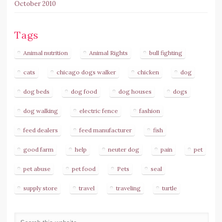
October 2010
Tags
Animal nutrition
Animal Rights
bull fighting
cats
chicago dogs walker
chicken
dog
dog beds
dog food
dog houses
dogs
dog walking
electric fence
fashion
feed dealers
feed manufacturer
fish
good farm
help
neuter dog
pain
pet
pet abuse
pet food
Pets
seal
supply store
travel
traveling
turtle