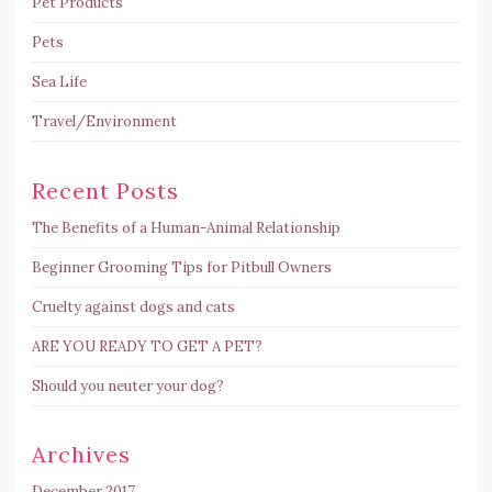
Pet Products
Pets
Sea Life
Travel/Environment
Recent Posts
The Benefits of a Human-Animal Relationship
Beginner Grooming Tips for Pitbull Owners
Cruelty against dogs and cats
ARE YOU READY TO GET A PET?
Should you neuter your dog?
Archives
December 2017