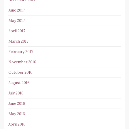
June 2017
May 2017
April 2017
March 2017
February 2017
November 2016
October 2016
August 2016
July 2016
June 2016
May 2016
April 2016