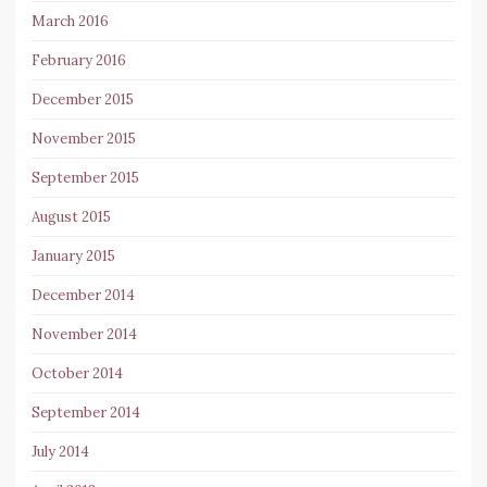
March 2016
February 2016
December 2015
November 2015
September 2015
August 2015
January 2015
December 2014
November 2014
October 2014
September 2014
July 2014