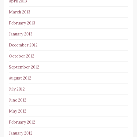
April 2013
March 2013
February 2013
January 2013
December 2012
October 2012
September 2012
August 2012
July 2012
June 2012
May 2012
February 2012
January 2012