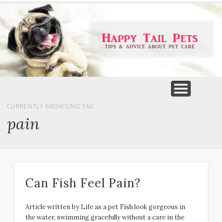
PET PRODUCTS
TIPS & ADVICE
FEATURED
HOME
DOGS
CURRENTLY BROWSING TAG
pain
Can Fish Feel Pain?
Article written by Life as a pet Fish look gorgeous in
the water, swimming gracefully without a care in the