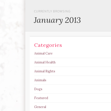
CURRENTLY BROWSING
January 2013
Categories
Animal Care
Animal Health
Animal Rights
Animals
Dogs
Featured
General