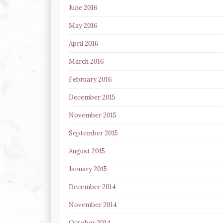
June 2016
May 2016
April 2016
March 2016
February 2016
December 2015
November 2015
September 2015
August 2015
January 2015
December 2014
November 2014
October 2014