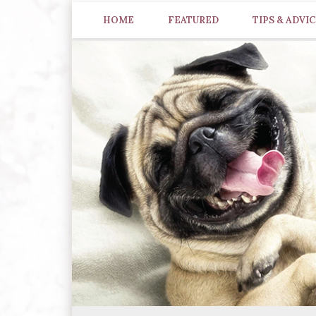
HOME
FEATURED
TIPS & ADVI