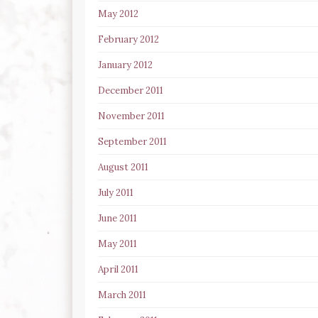
May 2012
February 2012
January 2012
December 2011
November 2011
September 2011
August 2011
July 2011
June 2011
May 2011
April 2011
March 2011