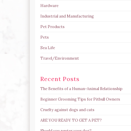
Hardware
Industrial and Manufacturing
Pet Products
Pets
Sea Life
Travel/Environment
Recent Posts
The Benefits of a Human-Animal Relationship
Beginner Grooming Tips for Pitbull Owners
Cruelty against dogs and cats
ARE YOU READY TO GET A PET?
Should you neuter your dog?