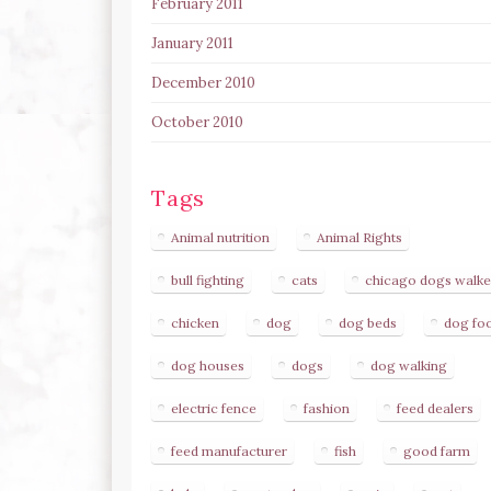
February 2011
January 2011
December 2010
October 2010
Tags
Animal nutrition
Animal Rights
bull fighting
cats
chicago dogs walke
chicken
dog
dog beds
dog fo
dog houses
dogs
dog walking
electric fence
fashion
feed dealers
feed manufacturer
fish
good farm