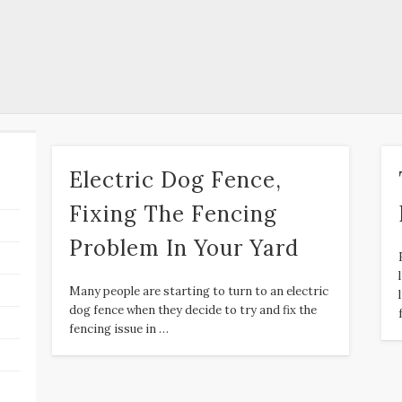
Electric Dog Fence,
Fixing The Fencing
Problem In Your Yard
Many people are starting to turn to an electric
dog fence when they decide to try and fix the
fencing issue in …