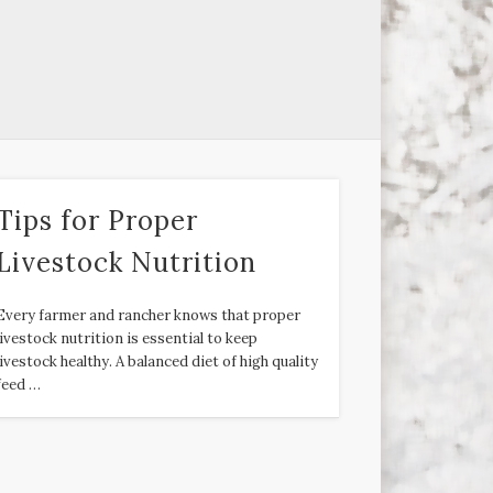
Tips for Proper
Livestock Nutrition
Every farmer and rancher knows that proper
livestock nutrition is essential to keep
livestock healthy. A balanced diet of high quality
feed …