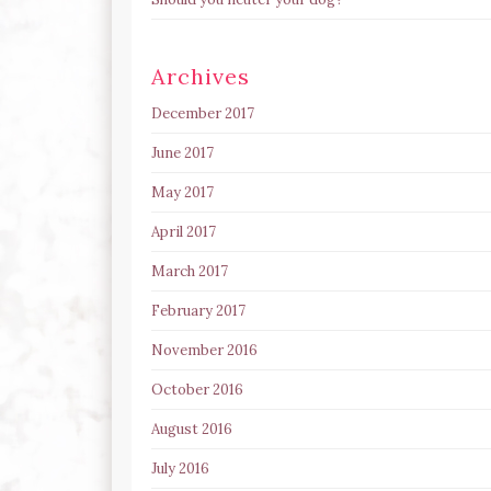
Archives
December 2017
June 2017
May 2017
April 2017
March 2017
February 2017
November 2016
October 2016
August 2016
July 2016