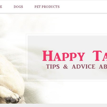
CE
DOGS
PET PRODUCTS