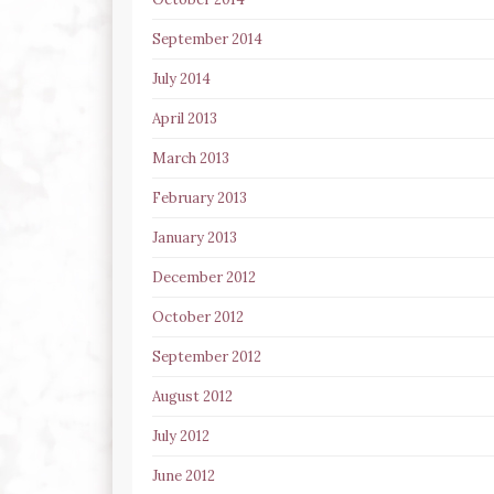
September 2014
July 2014
April 2013
March 2013
February 2013
January 2013
December 2012
October 2012
September 2012
August 2012
July 2012
June 2012