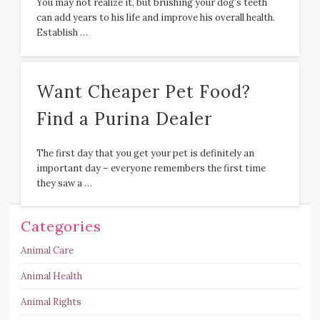
You may not realize it, but brushing your dog’s teeth
can add years to his life and improve his overall health.
Establish …
Want Cheaper Pet Food?
Find a Purina Dealer
The first day that you get your pet is definitely an
important day – everyone remembers the first time
they saw a …
Categories
Animal Care
Animal Health
Animal Rights