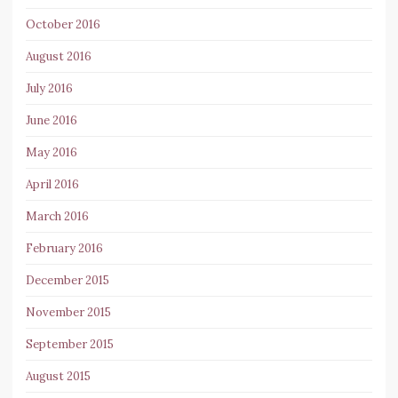
October 2016
August 2016
July 2016
June 2016
May 2016
April 2016
March 2016
February 2016
December 2015
November 2015
September 2015
August 2015