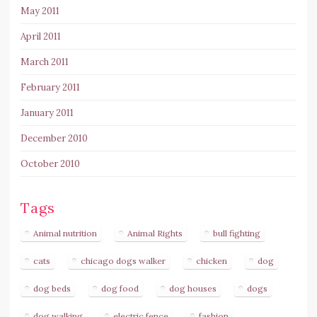
May 2011
April 2011
March 2011
February 2011
January 2011
December 2010
October 2010
Tags
Animal nutrition
Animal Rights
bull fighting
cats
chicago dogs walker
chicken
dog
dog beds
dog food
dog houses
dogs
dog walking
electric fence
fashion