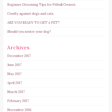
Beginner Grooming Tips for Pitbull Owners
Cruelty against dogs and cats
ARE YOU READY TO GET A PET?
Should you neuter your dog?
Archives
December 2017
June 2017
May 2017
April 2017
March 2017
February 2017
November 2016