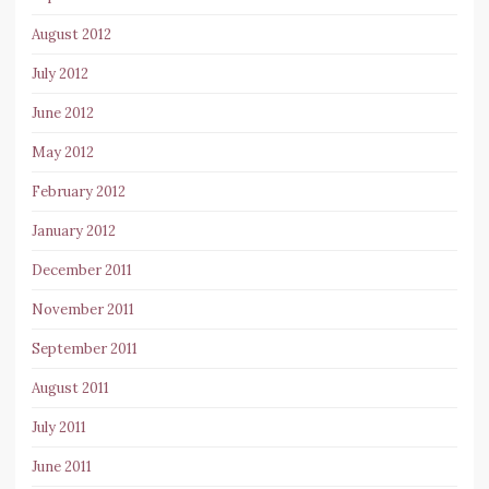
August 2012
July 2012
June 2012
May 2012
February 2012
January 2012
December 2011
November 2011
September 2011
August 2011
July 2011
June 2011