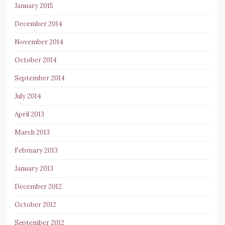
January 2015
December 2014
November 2014
October 2014
September 2014
July 2014
April 2013
March 2013
February 2013
January 2013
December 2012
October 2012
September 2012