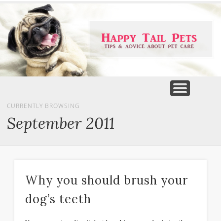
PET PRODUCTS
TIPS & ADVICE
FEATURED
HOME
DOGS
CURRENTLY BROWSING
September 2011
Why you should brush your
dog’s teeth