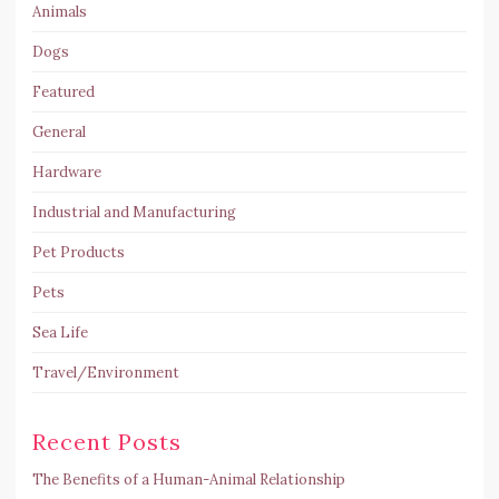
Animals
Dogs
Featured
General
Hardware
Industrial and Manufacturing
Pet Products
Pets
Sea Life
Travel/Environment
Recent Posts
The Benefits of a Human-Animal Relationship