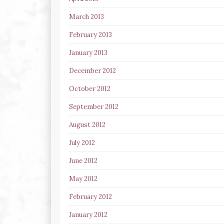
March 2013
February 2013
January 2013
December 2012
October 2012
September 2012
August 2012
July 2012
June 2012
May 2012
February 2012
January 2012