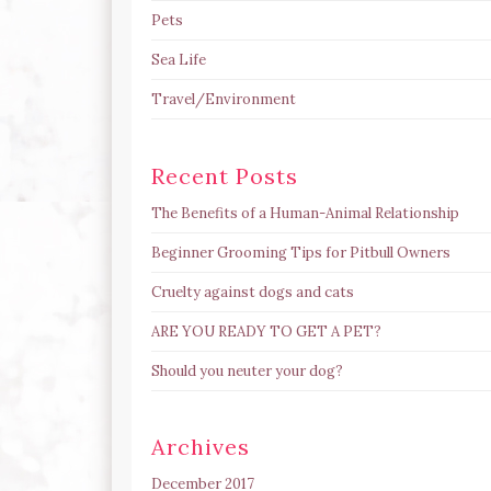
Pets
Sea Life
Travel/Environment
Recent Posts
The Benefits of a Human-Animal Relationship
Beginner Grooming Tips for Pitbull Owners
Cruelty against dogs and cats
ARE YOU READY TO GET A PET?
Should you neuter your dog?
Archives
December 2017