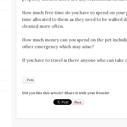
How much free time do you have to spend on your 
time allocated to them as they need to be walked da
cleaned more often.
How much money can you spend on the pet includi
other emergency which may arise?
If you have to travel is there anyone who can take 
Pets
Did you like this article? Share it with your friends!