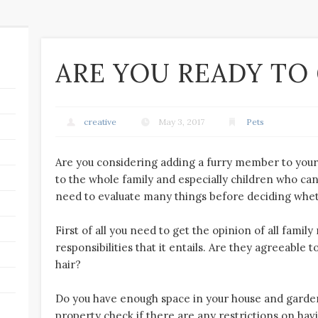
ARE YOU READY TO 
creative
May 3, 2017
Pets
Are you considering adding a furry member to your 
to the whole family and especially children who can 
need to evaluate many things before deciding whether
First of all you need to get the opinion of all fami
responsibilities that it entails. Are they agreeable to
hair?
Do you have enough space in your house and garden 
property check if there are any restrictions on havi