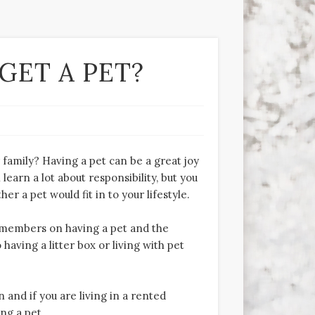
GET A PET?
family? Having a pet can be a great joy
learn a lot about responsibility, but you
 a pet would fit in to your lifestyle.
ly members on having a pet and the
 having a litter box or living with pet
and if you are living in a rented
ng a pet.