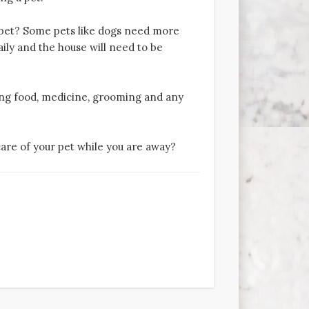
pet? Some pets like dogs need more
ily and the house will need to be
ng food, medicine, grooming and any
care of your pet while you are away?