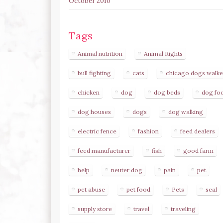
October 2010
Tags
Animal nutrition
Animal Rights
bull fighting
cats
chicago dogs walke
chicken
dog
dog beds
dog fo
dog houses
dogs
dog walking
electric fence
fashion
feed dealers
feed manufacturer
fish
good farm
help
neuter dog
pain
pet
pet abuse
pet food
Pets
seal
supply store
travel
traveling