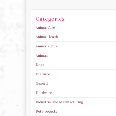
Categories
Animal Care
Animal Health
Animal Rights
Animals
Dogs
Featured
General
Hardware
Industrial and Manufacturing
Pet Products