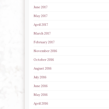
June 2017
May 2017
April 2017
March 2017
February 2017
November 2016
October 2016
August 2016
July 2016
June 2016
May 2016
April 2016