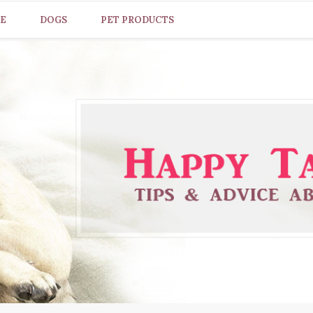
CE
DOGS
PET PRODUCTS