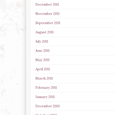
December 2011
November 2011
September 2011
August 2011
July 2011
June 2011
May 2011
April 2011
March 2011
February 2011
January 2011
December 2010