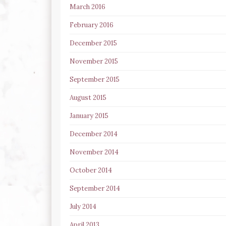
March 2016
February 2016
December 2015
November 2015
September 2015
August 2015
January 2015
December 2014
November 2014
October 2014
September 2014
July 2014
April 2013