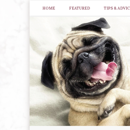
HOME
FEATURED
TIPS & ADVI