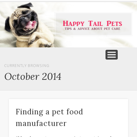
PET PRODUCTS
TIPS & ADVICE
FEATURED
HOME
DOGS
CURRENTLY BROWSING
October 2014
Finding a pet food
manufacturer