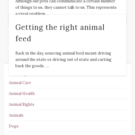
Although our pets can communicate a certain number
of things to us, they cannot talk to us. This represents
a great problem …
Getting the right animal
feed
Back in the day, sourcing animal feed meant driving
around the state or driving out of state and carting
back the goods. …
Categories
Animal Care
Animal Health
Animal Rights
Animals
Dogs