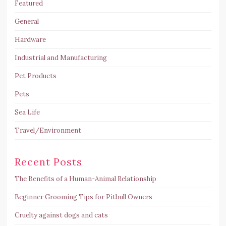
Featured
General
Hardware
Industrial and Manufacturing
Pet Products
Pets
Sea Life
Travel/Environment
Recent Posts
The Benefits of a Human-Animal Relationship
Beginner Grooming Tips for Pitbull Owners
Cruelty against dogs and cats