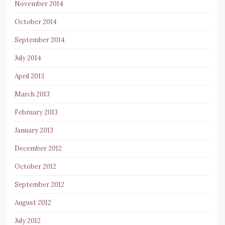
November 2014
October 2014
September 2014
July 2014
April 2013
March 2013
February 2013
January 2013
December 2012
October 2012
September 2012
August 2012
July 2012