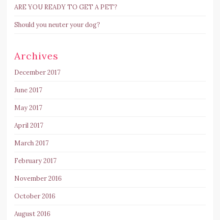
ARE YOU READY TO GET A PET?
Should you neuter your dog?
Archives
December 2017
June 2017
May 2017
April 2017
March 2017
February 2017
November 2016
October 2016
August 2016