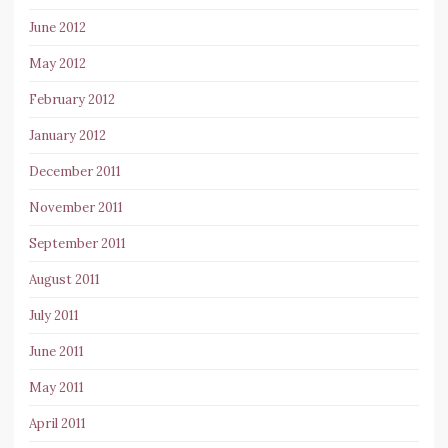
June 2012
May 2012
February 2012
January 2012
December 2011
November 2011
September 2011
August 2011
July 2011
June 2011
May 2011
April 2011