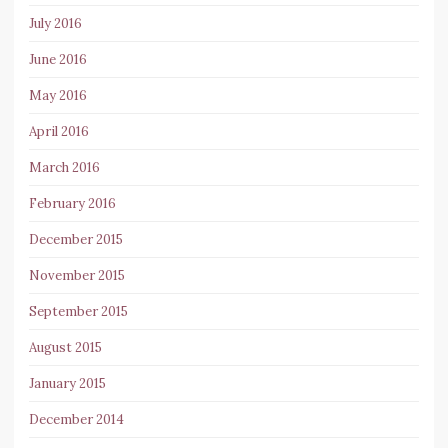
July 2016
June 2016
May 2016
April 2016
March 2016
February 2016
December 2015
November 2015
September 2015
August 2015
January 2015
December 2014