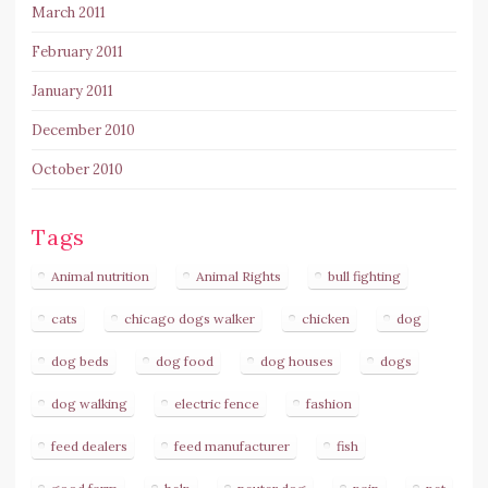
March 2011
February 2011
January 2011
December 2010
October 2010
Tags
Animal nutrition
Animal Rights
bull fighting
cats
chicago dogs walker
chicken
dog
dog beds
dog food
dog houses
dogs
dog walking
electric fence
fashion
feed dealers
feed manufacturer
fish