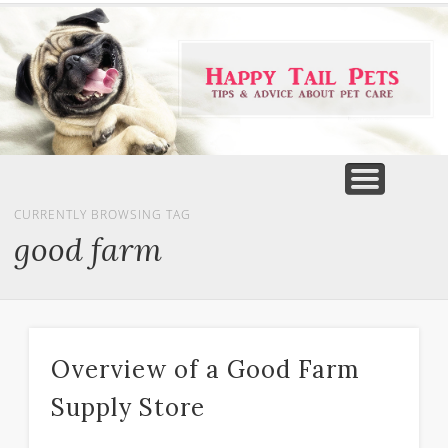
PET PRODUCTS
TIPS & ADVICE
FEATURED
HOME
DOGS
CURRENTLY BROWSING TAG
good farm
Overview of a Good Farm
Supply Store