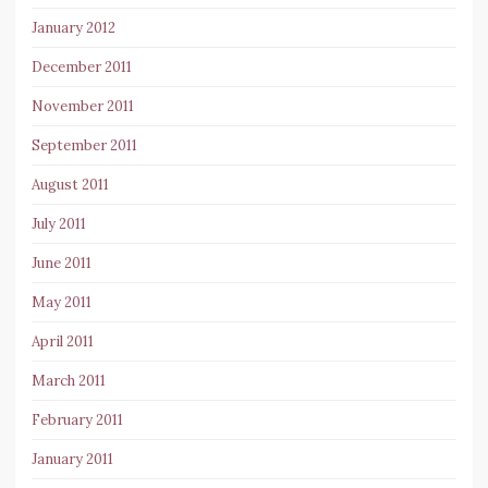
January 2012
December 2011
November 2011
September 2011
August 2011
July 2011
June 2011
May 2011
April 2011
March 2011
February 2011
January 2011