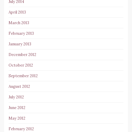
July 2014
April 2013
March 2013
February 2013
January 2013
December 2012
October 2012
September 2012
August 2012
July 2012
June 2012
May 2012
February 2012