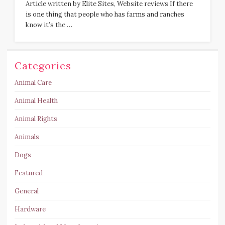
Article written by Elite Sites, Website reviews If there
is one thing that people who has farms and ranches
know it’s the …
Categories
Animal Care
Animal Health
Animal Rights
Animals
Dogs
Featured
General
Hardware