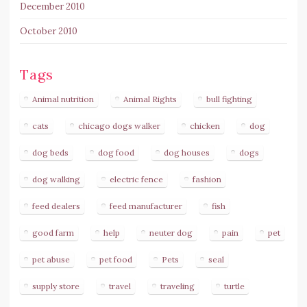
December 2010
October 2010
Tags
Animal nutrition
Animal Rights
bull fighting
cats
chicago dogs walker
chicken
dog
dog beds
dog food
dog houses
dogs
dog walking
electric fence
fashion
feed dealers
feed manufacturer
fish
good farm
help
neuter dog
pain
pet
pet abuse
pet food
Pets
seal
supply store
travel
traveling
turtle