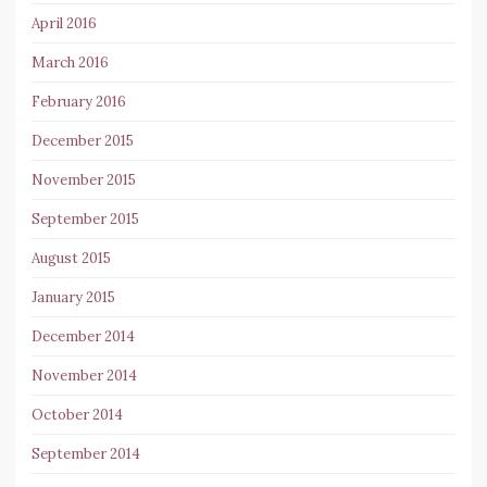
April 2016
March 2016
February 2016
December 2015
November 2015
September 2015
August 2015
January 2015
December 2014
November 2014
October 2014
September 2014