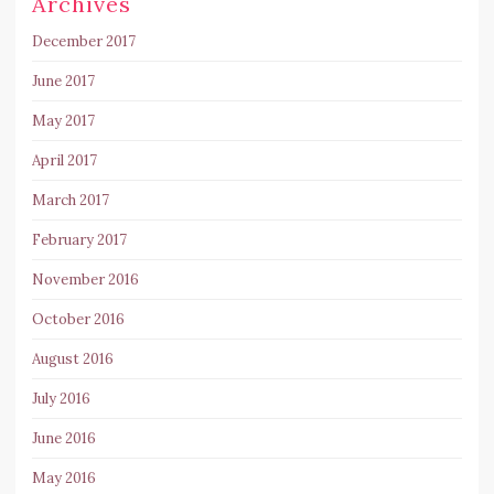
Archives
December 2017
June 2017
May 2017
April 2017
March 2017
February 2017
November 2016
October 2016
August 2016
July 2016
June 2016
May 2016