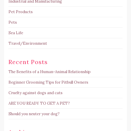
Industrial and Manufacturing
Pet Products
Pets
Sea Life
Travel/Environment
Recent Posts
The Benefits of a Human-Animal Relationship
Beginner Grooming Tips for Pitbull Owners
Cruelty against dogs and cats
ARE YOU READY TO GET A PET?
Should you neuter your dog?