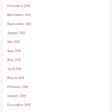
December 2011
November 2011
September 2011
August 2011
July 2011
June 2011
May 2011
April 2011
March 2011
February 2011
January 2011
December 2010