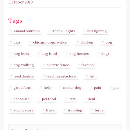
October 2010
Tags
Animal nutrition
Animal Rights
bull fighting
cats
chicago dogs walker
chicken
dog
dog beds
dog food
dog houses
dogs
dog walking
electric fence
fashion
feed dealers
feed manufacturer
fish
good farm
help
neuter dog
pain
pet
pet abuse
pet food
Pets
seal
supply store
travel
traveling
turtle