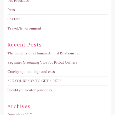
Pet Products
Pets
Sea Life
Travel/Environment
Recent Posts
The Benefits of a Human-Animal Relationship
Beginner Grooming Tips for Pitbull Owners
Cruelty against dogs and cats
ARE YOU READY TO GET A PET?
Should you neuter your dog?
Archives
December 2017