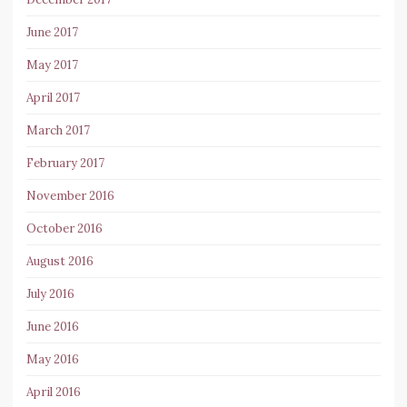
June 2017
May 2017
April 2017
March 2017
February 2017
November 2016
October 2016
August 2016
July 2016
June 2016
May 2016
April 2016