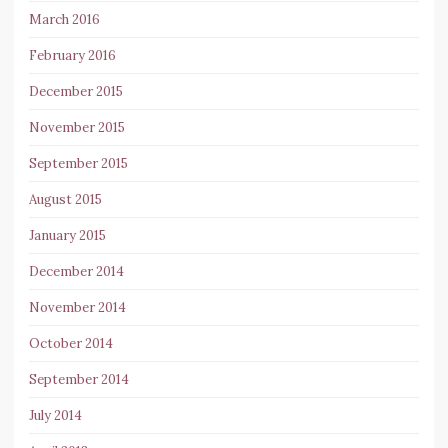
March 2016
February 2016
December 2015
November 2015
September 2015
August 2015
January 2015
December 2014
November 2014
October 2014
September 2014
July 2014