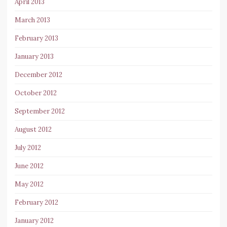
April 2013
March 2013
February 2013
January 2013
December 2012
October 2012
September 2012
August 2012
July 2012
June 2012
May 2012
February 2012
January 2012