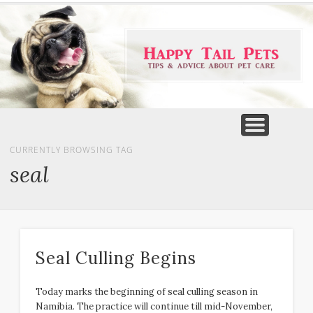
PET PRODUCTS
TIPS & ADVICE
FEATURED
HOME
DOGS
CURRENTLY BROWSING TAG
seal
Seal Culling Begins
Today marks the beginning of seal culling season in
Namibia. The practice will continue till mid-November,