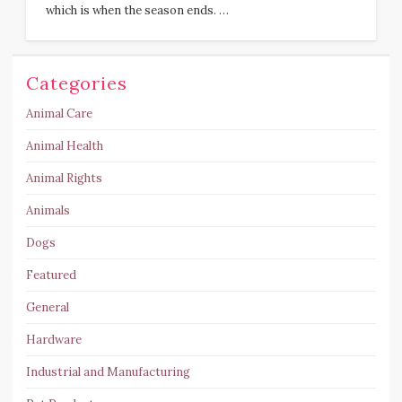
which is when the season ends. …
Categories
Animal Care
Animal Health
Animal Rights
Animals
Dogs
Featured
General
Hardware
Industrial and Manufacturing