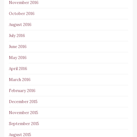
November 2016
October 2016
August 2016
July 2016
June 2016
May 2016
April 2016
March 2016
February 2016
December 2015
November 2015
September 2015
August 2015