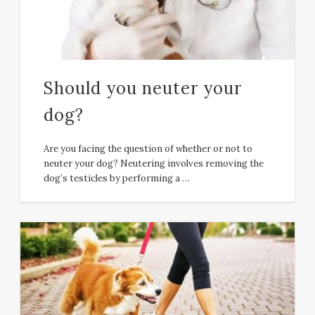
Should you neuter your
dog?
Are you facing the question of whether or not to
neuter your dog? Neutering involves removing the
dog’s testicles by performing a …