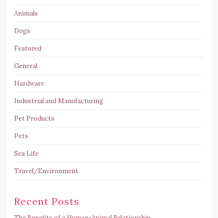
Animals
Dogs
Featured
General
Hardware
Industrial and Manufacturing
Pet Products
Pets
Sea Life
Travel/Environment
Recent Posts
The Benefits of a Human-Animal Relationship