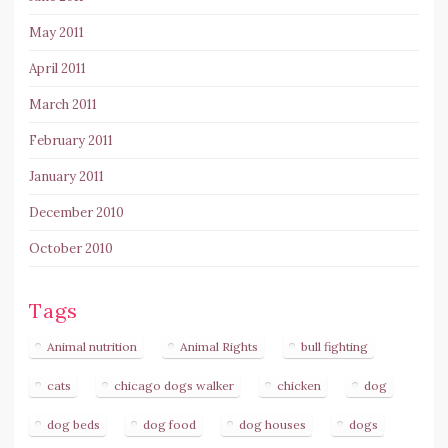
May 2011
April 2011
March 2011
February 2011
January 2011
December 2010
October 2010
Tags
Animal nutrition
Animal Rights
bull fighting
cats
chicago dogs walker
chicken
dog
dog beds
dog food
dog houses
dogs