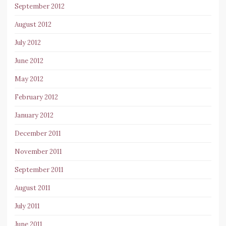
September 2012
August 2012
July 2012
June 2012
May 2012
February 2012
January 2012
December 2011
November 2011
September 2011
August 2011
July 2011
June 2011