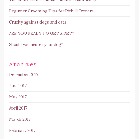
Beginner Grooming Tips for Pitbull Owners
Cruelty against dogs and cats
ARE YOU READY TO GET A PET?
Should you neuter your dog?
Archives
December 2017
June 2017
May 2017
April 2017
March 2017
February 2017