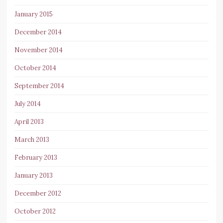
January 2015
December 2014
November 2014
October 2014
September 2014
July 2014
April 2013
March 2013
February 2013
January 2013
December 2012
October 2012