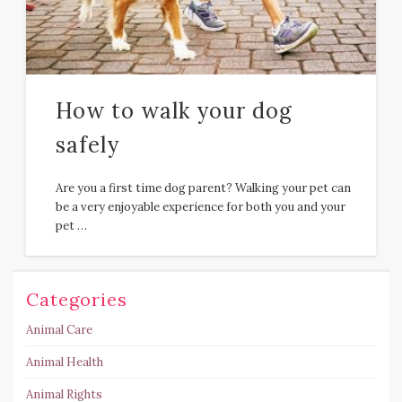
How to walk your dog
safely
Are you a first time dog parent? Walking your pet can
be a very enjoyable experience for both you and your
pet …
Categories
Animal Care
Animal Health
Animal Rights