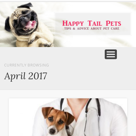
PET PRODUCTS
TIPS & ADVICE
FEATURED
HOME
DOGS
CURRENTLY BROWSING
April 2017